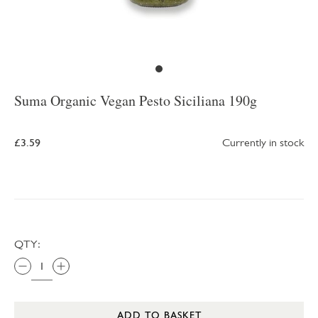
Suma Organic Vegan Pesto Siciliana 190g
£3.59
Currently in stock
QTY:
ADD TO BASKET