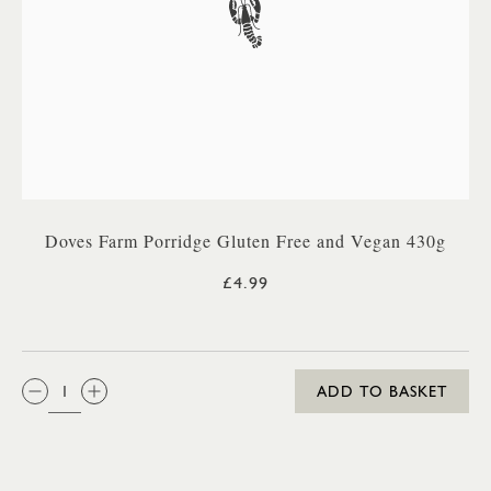
Doves Farm Porridge Gluten Free and Vegan 430g
£4.99
QTY:
ADD TO BASKET