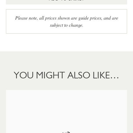
Please note, all prices shown are guide prices, and are
subject to change.
YOU MIGHT ALSO LIKE…