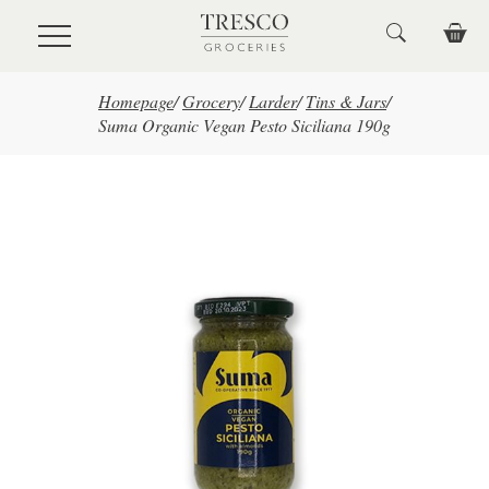
Skip to main content
Homepage
/
Grocery
/
Larder
/
Tins & Jars
/
Suma Organic Vegan Pesto Siciliana 190g