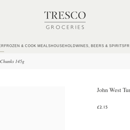
ER
FROZEN & COOK MEALS
HOUSEHOLD
WINES, BEERS & SPIRITS
FR
 Chunks 145g
John West Tu
£2.15