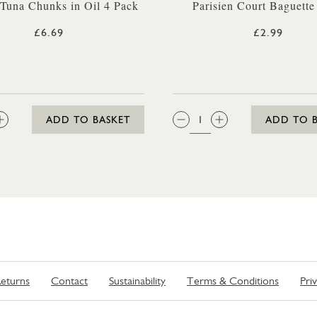
 Tuna Chunks in Oil 4 Pack
Parisien Court Baguette
£6.69
£2.99
:
QTY:
ADD TO BASKET
ADD TO 
eturns
Contact
Sustainability
Terms & Conditions
Pri