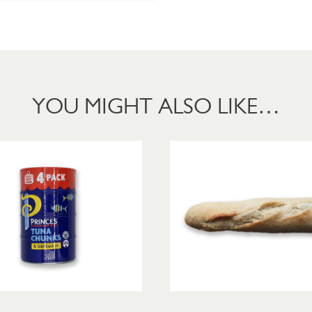
YOU MIGHT ALSO LIKE…