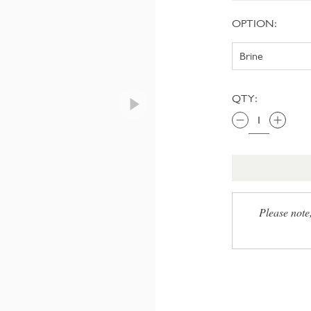
OPTION:
QTY:
Please note