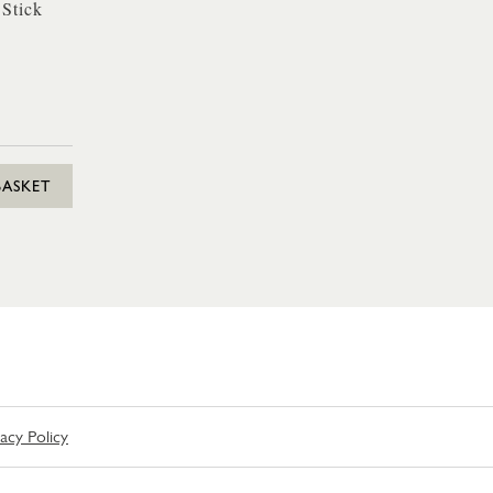
 Stick
BASKET
vacy Policy