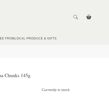
EE FROM
LOCAL PRODUCE & GIFTS
na Chunks 145g
Currently in stock