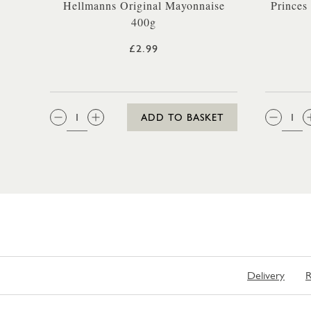
Hellmanns Original Mayonnaise
Princes
400g
£2.99
QTY:
QTY
ADD TO BASKET
Delivery
R