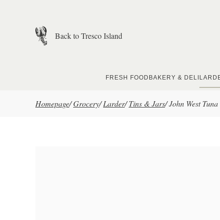
Skip to main content
Back to Tresco Island
FRESH FOOD
BAKERY & DELI
LARD
Homepage
/
Grocery
/
Larder
/
Tins & Jars
/
John West Tuna