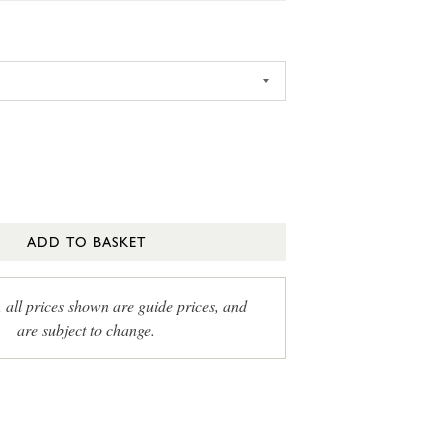
ADD TO BASKET
, all prices shown are guide prices, and
are subject to change.