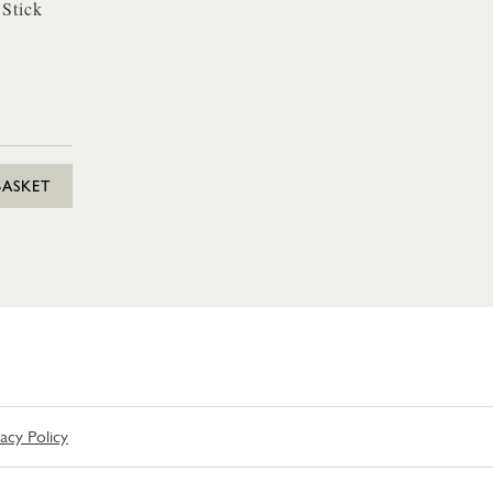
 Stick
BASKET
vacy Policy