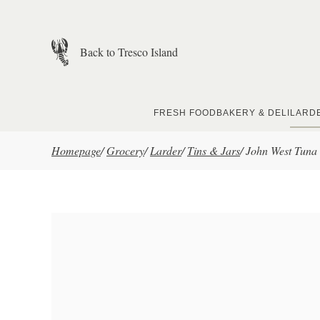
Skip to main content
Back to Tresco Island
FRESH FOOD
BAKERY & DELI
LARD
Homepage
/
Grocery
/
Larder
/
Tins & Jars
/
John West Tuna