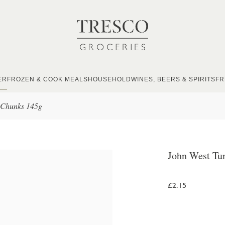
ER
FROZEN & COOK MEALS
HOUSEHOLD
WINES, BEERS & SPIRITS
FR
 Chunks 145g
John West Tu
£2.15