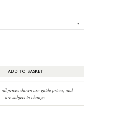
ADD TO BASKET
, all prices shown are guide prices, and
are subject to change.