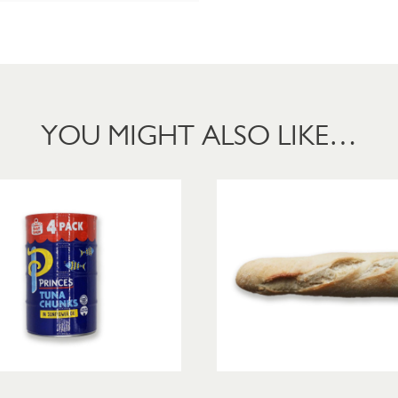
YOU MIGHT ALSO LIKE…