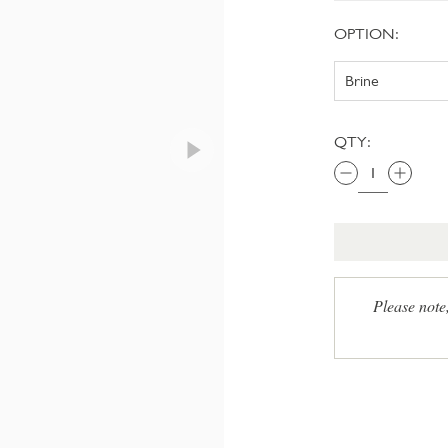
OPTION:
QTY:
Please note