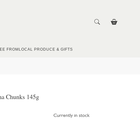
EE FROM
LOCAL PRODUCE & GIFTS
na Chunks 145g
Currently in stock