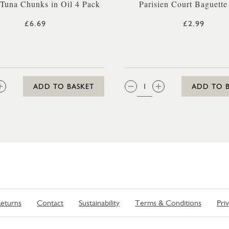
 Tuna Chunks in Oil 4 Pack
Parisien Court Baguette
£6.69
£2.99
:
QTY:
ADD TO BASKET
ADD TO 
eturns
Contact
Sustainability
Terms & Conditions
Pri