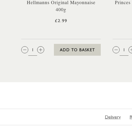
Hellmanns Original Mayonnaise
Princes
400g
£2.99
QTY:
QTY
ADD TO BASKET
Delivery
R