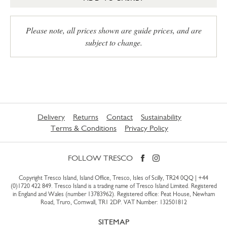
Please note, all prices shown are guide prices, and are
subject to change.
Delivery
Returns
Contact
Sustainability
Terms & Conditions
Privacy Policy
FOLLOW TRESCO
Copyright Tresco Island, Island Office, Tresco, Isles of Scilly, TR24 0QQ |
+44
(0)1720 422 849
. Tresco Island is a trading name of Tresco Island Limited. Registered
in England and Wales (number 13783962). Registered office: Peat House, Newham
Road, Truro, Cornwall, TR1 2DP. VAT Number: 132501812
SITEMAP