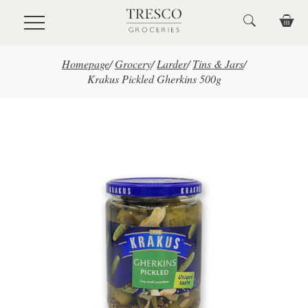
Skip to main content
Homepage
/
Grocery
/
Larder
/
Tins & Jars
/
Krakus Pickled Gherkins 500g