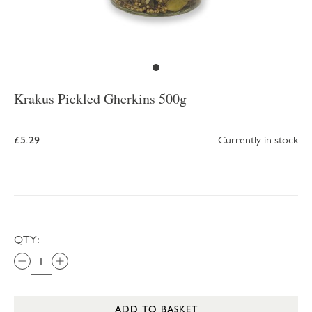
Krakus Pickled Gherkins 500g
£5.29
Currently in stock
QTY:
ADD TO BASKET