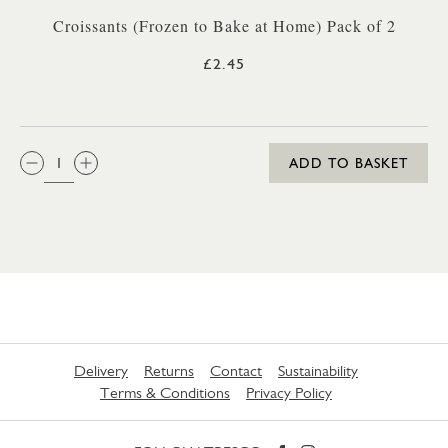
Croissants (Frozen to Bake at Home) Pack of 2
£2.45
QTY:
ADD TO BASKET
Delivery
Returns
Contact
Sustainability
Terms & Conditions
Privacy Policy