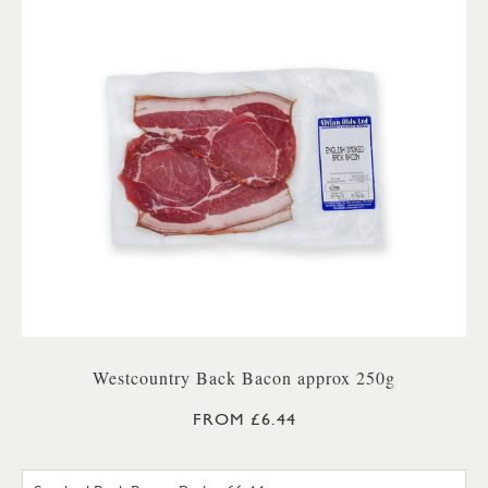
Westcountry Back Bacon approx 250g
FROM £6.44
UNSMOKED BACK BACON PA