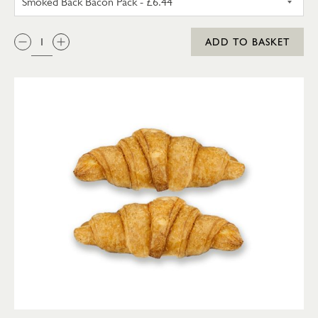
QTY:
ADD TO BASKET