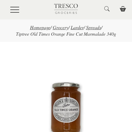
Skip to main content
Homepage
/
Grocery
/
Larder
/
Spreads
/
Tiptree Old Times Orange Fine Cut Marmalade 340g