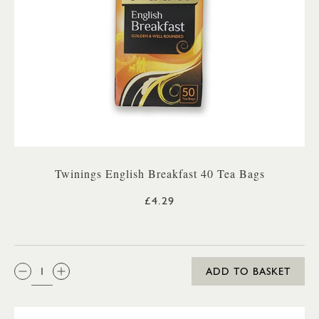
Twinings English Breakfast 40 Tea Bags
£4.29
QTY:
ADD TO BASKET