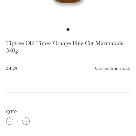
Tiptree Old Times Orange Fine Cut Marmalade
340g
£4.29
Currently in stock
QTY: