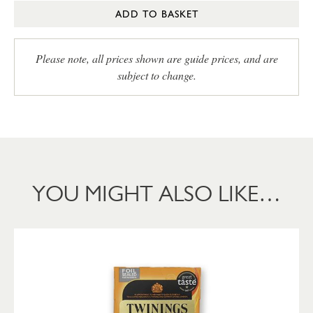
ADD TO BASKET
Please note, all prices shown are guide prices, and are
subject to change.
YOU MIGHT ALSO LIKE…