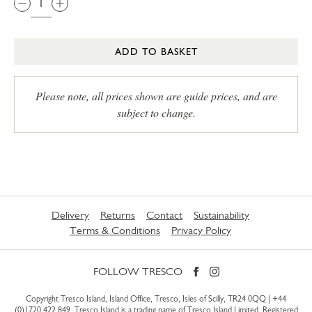
ADD TO BASKET
Please note, all prices shown are guide prices, and are
subject to change.
Delivery
Returns
Contact
Sustainability
Terms & Conditions
Privacy Policy
FOLLOW TRESCO
Copyright Tresco Island, Island Office, Tresco, Isles of Scilly, TR24 0QQ |
+44
(0)1720 422 849
. Tresco Island is a trading name of Tresco Island Limited. Registered