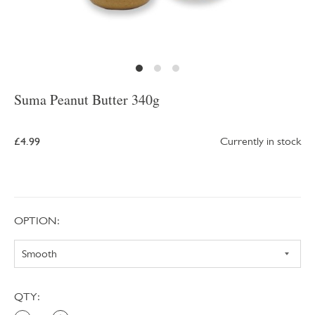
Suma Peanut Butter 340g
£4.99
Currently in stock
OPTION:
QTY: