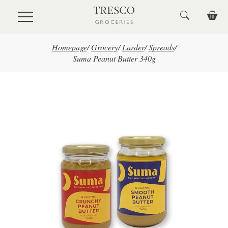
Skip to main content
Homepage
/
Grocery
/
Larder
/
Spreads
/
Suma Peanut Butter 340g