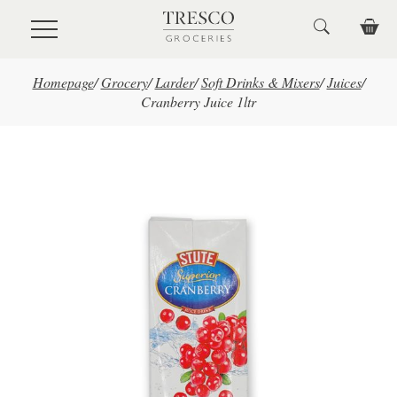
Skip to main content
Homepage
/
Grocery
/
Larder
/
Soft Drinks & Mixers
/
Juices
/
Cranberry Juice 1ltr