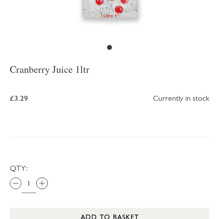
Cranberry Juice 1ltr
£3.29
Currently in stock
QTY:
ADD TO BASKET