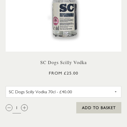
SC Dogs Scilly Vodka
FROM £25.00
SC DOGS SCILLY VODKA 35CL
QTY:
ADD TO BASKET