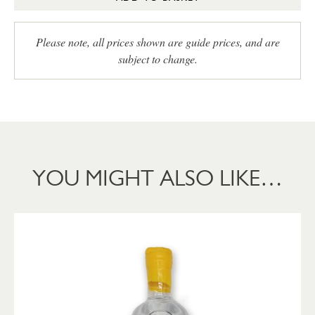
Please note, all prices shown are guide prices, and are
subject to change.
YOU MIGHT ALSO LIKE…