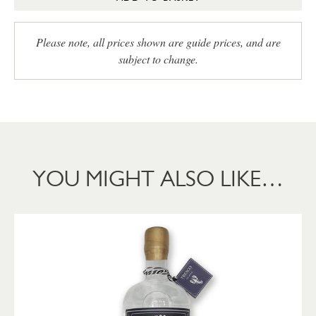
Please note, all prices shown are guide prices, and are
subject to change.
YOU MIGHT ALSO LIKE…