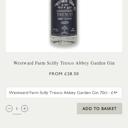
Westward Farm Scilly Tresco Abbey Garden Gin
FROM £28.50
WESTWARD FARM SCILLY TRES
QTY:
ADD TO BASKET