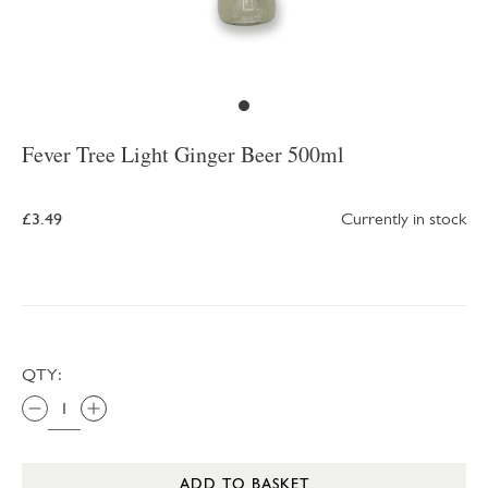
Fever Tree Light Ginger Beer 500ml
£3.49
Currently in stock
QTY:
ADD TO BASKET