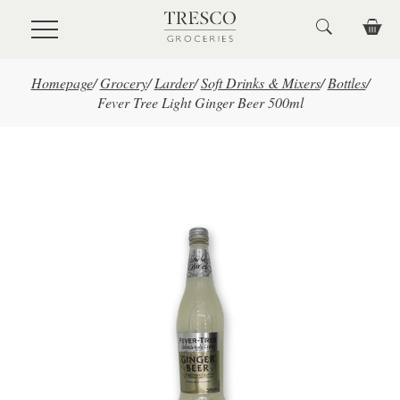
Skip to main content
Homepage
/
Grocery
/
Larder
/
Soft Drinks & Mixers
/
Bottles
/
Fever Tree Light Ginger Beer 500ml