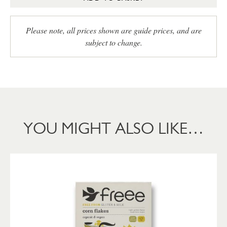
Please note, all prices shown are guide prices, and are
subject to change.
YOU MIGHT ALSO LIKE…