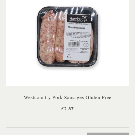
Westcountry Pork Sausages Gluten Free
£2.87