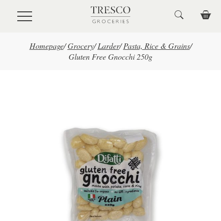
Skip to main content
Homepage
/
Grocery
/
Larder
/
Pasta, Rice & Grains
/
Gluten Free Gnocchi 250g