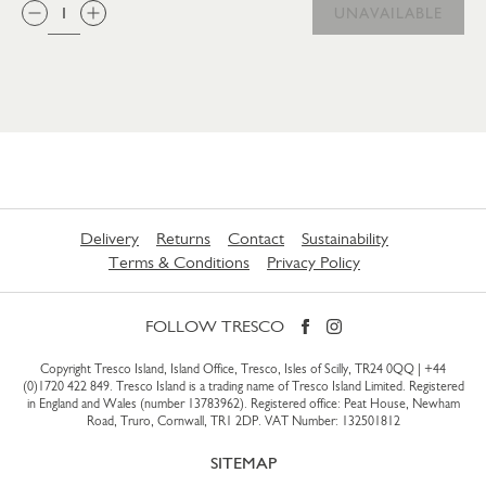
QTY:
UNAVAILABLE
Delivery
Returns
Contact
Sustainability
Terms & Conditions
Privacy Policy
FOLLOW TRESCO
Copyright Tresco Island, Island Office, Tresco, Isles of Scilly, TR24 0QQ |
+44
(0)1720 422 849
. Tresco Island is a trading name of Tresco Island Limited. Registered
in England and Wales (number 13783962). Registered office: Peat House, Newham
Road, Truro, Cornwall, TR1 2DP. VAT Number: 132501812
SITEMAP