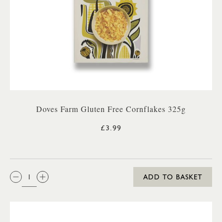
Doves Farm Gluten Free Cornflakes 325g
£3.99
QTY:
ADD TO BASKET