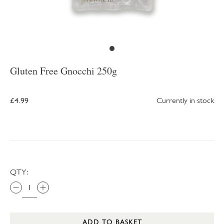
Gluten Free Gnocchi 250g
£4.99
Currently in stock
QTY:
ADD TO BASKET