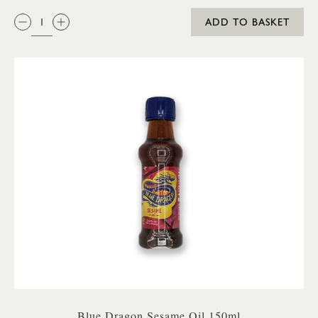
QTY:
ADD TO BASKET
Blue Dragon Sesame Oil 150ml