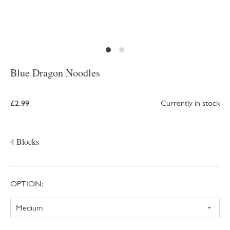
Blue Dragon Noodles
£2.99
Currently in stock
4 Blocks
OPTION: