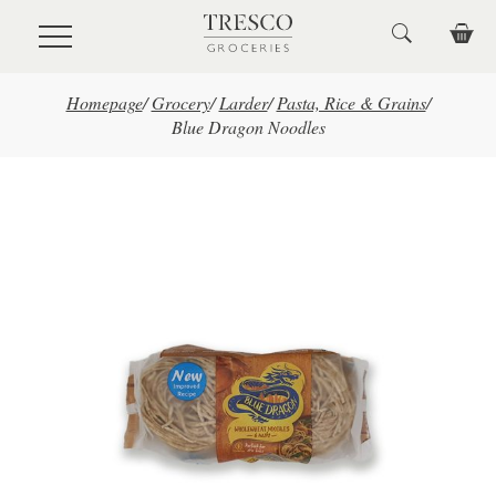
Skip to main content
Homepage
/
Grocery
/
Larder
/
Pasta, Rice & Grains
/
Blue Dragon Noodles