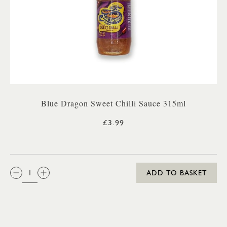
Blue Dragon Sweet Chilli Sauce 315ml
£3.99
QTY:
ADD TO BASKET