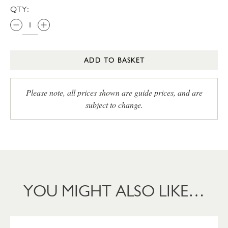
QTY:
ADD TO BASKET
Please note, all prices shown are guide prices, and are
subject to change.
YOU MIGHT ALSO LIKE…