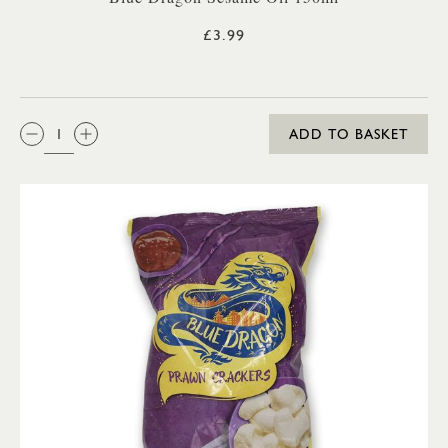
£3.99
QTY:
ADD TO BASKET