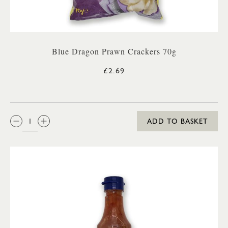
Blue Dragon Prawn Crackers 70g
£2.69
QTY:
ADD TO BASKET