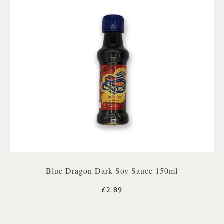
Blue Dragon Dark Soy Sauce 150ml
£2.89