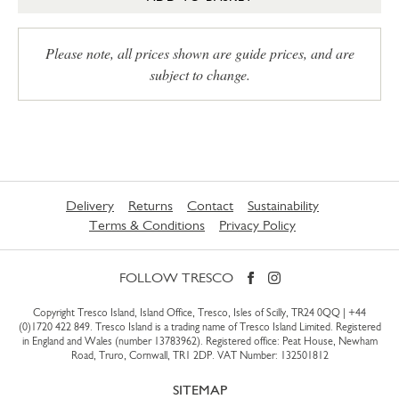
Please note, all prices shown are guide prices, and are
subject to change.
Delivery
Returns
Contact
Sustainability
Terms & Conditions
Privacy Policy
FOLLOW TRESCO
Copyright Tresco Island, Island Office, Tresco, Isles of Scilly, TR24 0QQ |
+44
(0)1720 422 849
. Tresco Island is a trading name of Tresco Island Limited. Registered
in England and Wales (number 13783962). Registered office: Peat House, Newham
Road, Truro, Cornwall, TR1 2DP. VAT Number: 132501812
SITEMAP