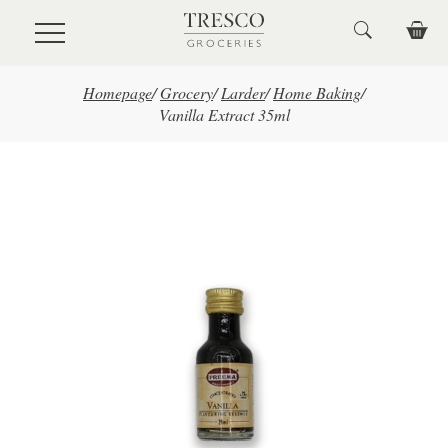
Skip to main content
Homepage
/
Grocery
/
Larder
/
Home Baking
/
Vanilla Extract 35ml