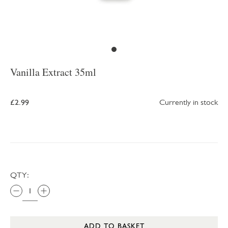
Vanilla Extract 35ml
£2.99
Currently in stock
QTY:
ADD TO BASKET