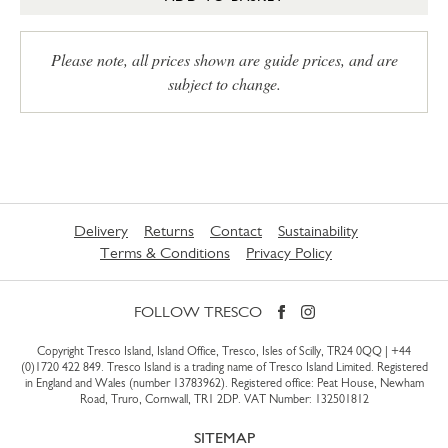
Please note, all prices shown are guide prices, and are
subject to change.
Delivery
Returns
Contact
Sustainability
Terms & Conditions
Privacy Policy
FOLLOW TRESCO
Copyright Tresco Island, Island Office, Tresco, Isles of Scilly, TR24 0QQ |
+44
(0)1720 422 849
. Tresco Island is a trading name of Tresco Island Limited. Registered
in England and Wales (number 13783962). Registered office: Peat House, Newham
Road, Truro, Cornwall, TR1 2DP. VAT Number: 132501812
SITEMAP