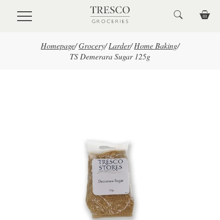
Skip to main content
Homepage
/
Grocery
/
Larder
/
Home Baking
/
TS Demerara Sugar 125g