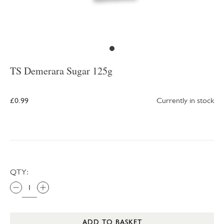
TS Demerara Sugar 125g
£0.99
Currently in stock
QTY:
ADD TO BASKET