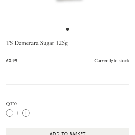
TS Demerara Sugar 125g
£0.99
Currently in stock
QTY:
ADD TO BASKET