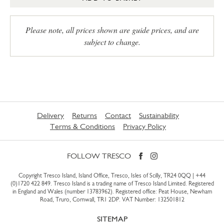
Please note, all prices shown are guide prices, and are
subject to change.
Delivery
Returns
Contact
Sustainability
Terms & Conditions
Privacy Policy
FOLLOW TRESCO
Copyright Tresco Island, Island Office, Tresco, Isles of Scilly, TR24 0QQ |
+44
(0)1720 422 849
. Tresco Island is a trading name of Tresco Island Limited. Registered
in England and Wales (number 13783962). Registered office: Peat House, Newham
Road, Truro, Cornwall, TR1 2DP. VAT Number: 132501812
SITEMAP