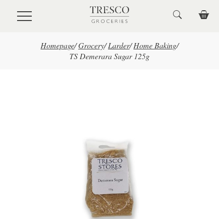
Skip to main content
Homepage
/
Grocery
/
Larder
/
Home Baking
/
TS Demerara Sugar 125g