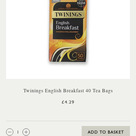
Twinings English Breakfast 40 Tea Bags
£4.29
QTY:
ADD TO BASKET