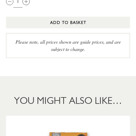
ADD TO BASKET
Please note, all prices shown are guide prices, and are
subject to change.
YOU MIGHT ALSO LIKE…