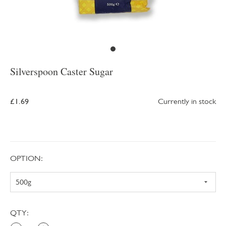
Silverspoon Caster Sugar
£1.69
Currently in stock
OPTION:
QTY: