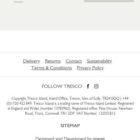
Delivery
Returns
Contact
Sustainability
Terms & Conditions
Privacy Policy
FOLLOW TRESCO
Copyright Tresco Island, Island Office, Tresco, Isles of Scilly, TR24 0QQ |
+44
(0)1720 422 849
. Tresco Island is a trading name of Tresco Island Limited. Registered
in England and Wales (number 13783962). Registered office: Peat House, Newham
Road, Truro, Cornwall, TR1 2DP. VAT Number: 132501812
SITEMAP
Designed and Developed by
nixon