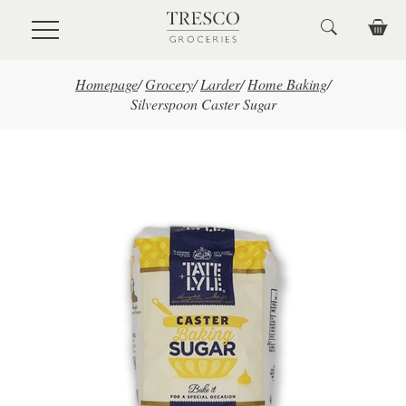
Skip to main content
Homepage
/
Grocery
/
Larder
/
Home Baking
/
Silverspoon Caster Sugar