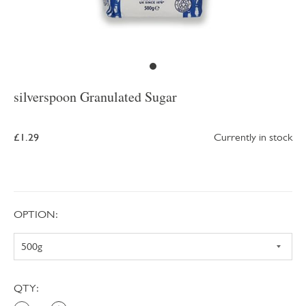
silverspoon Granulated Sugar
£1.29
Currently in stock
OPTION:
QTY: