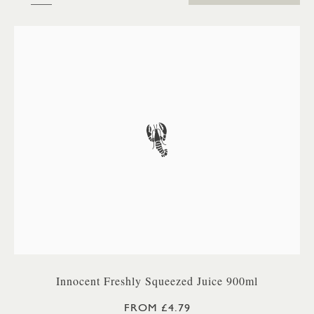
Innocent Freshly Squeezed Juice 900ml
FROM £4.79