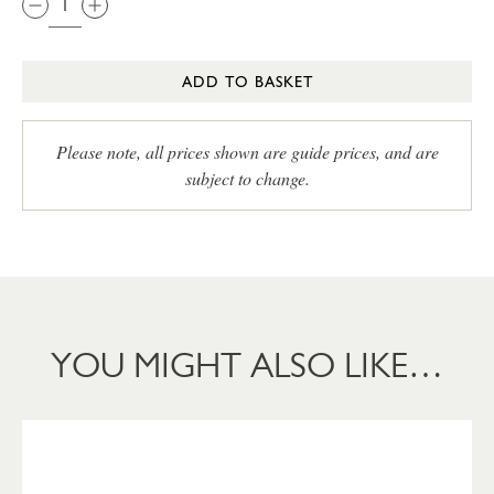
ADD TO BASKET
Please note, all prices shown are guide prices, and are
subject to change.
YOU MIGHT ALSO LIKE…