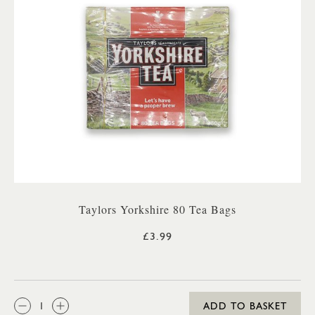
Taylors Yorkshire 80 Tea Bags
£3.99
QTY:
ADD TO BASKET