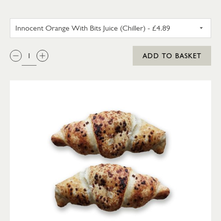
INNOCENT ORANGE WITH BITS 
QTY:
ADD TO BASKET