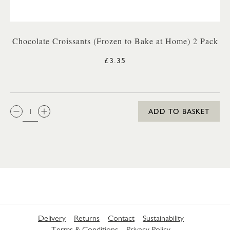
Chocolate Croissants (Frozen to Bake at Home) 2 Pack
£3.35
QTY:
ADD TO BASKET
Delivery
Returns
Contact
Sustainability
Terms & Conditions
Privacy Policy