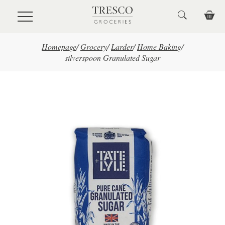
Skip to main content
Homepage
/
Grocery
/
Larder
/
Home Baking
/
silverspoon Granulated Sugar