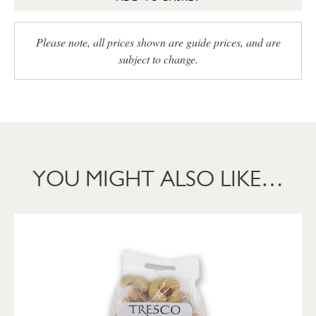
Please note, all prices shown are guide prices, and are
subject to change.
YOU MIGHT ALSO LIKE…