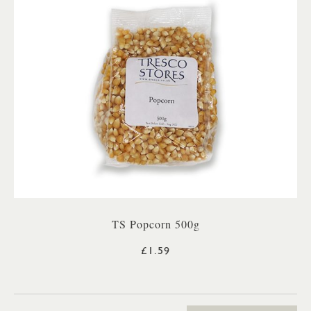
TS Popcorn 500g
£1.59