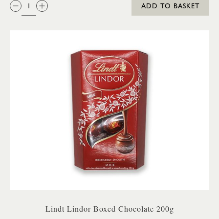
QTY:
ADD TO BASKET
Lindt Lindor Boxed Chocolate 200g