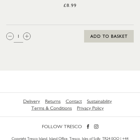
£8.99
QTY:
ADD TO BASKET
Delivery
Returns
Contact
Sustainability
Terms & Conditions
Privacy Policy
FOLLOW TRESCO
Copyright Tresco Island, Island Office, Tresco, Isles of Scilly, TR24 0QQ |
+44