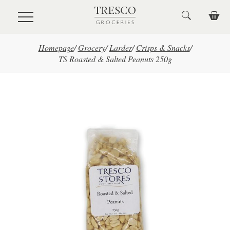
Skip to main content
Homepage
/
Grocery
/
Larder
/
Crisps & Snacks
/
TS Roasted & Salted Peanuts 250g