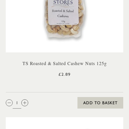
TS Roasted & Salted Cashew Nuts 125g
£2.89
QTY:
ADD TO BASKET