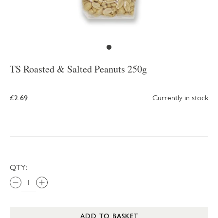
TS Roasted & Salted Peanuts 250g
£2.69
Currently in stock
QTY:
ADD TO BASKET