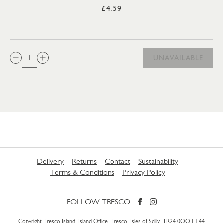
£4.59
QTY:
UNAVAILABLE
Delivery
Returns
Contact
Sustainability
Terms & Conditions
Privacy Policy
FOLLOW TRESCO
Copyright Tresco Island, Island Office, Tresco, Isles of Scilly, TR24 0QQ |
+44