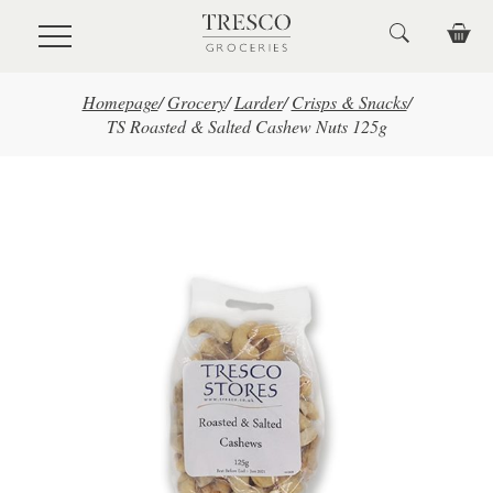
Skip to main content
Homepage
/
Grocery
/
Larder
/
Crisps & Snacks
/
TS Roasted & Salted Cashew Nuts 125g