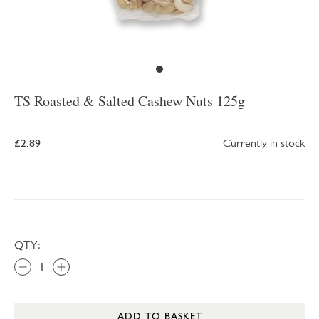
TS Roasted & Salted Cashew Nuts 125g
£2.89
Currently in stock
QTY:
ADD TO BASKET