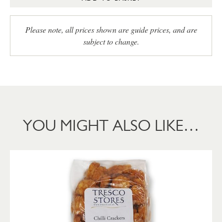
Please note, all prices shown are guide prices, and are
subject to change.
YOU MIGHT ALSO LIKE…