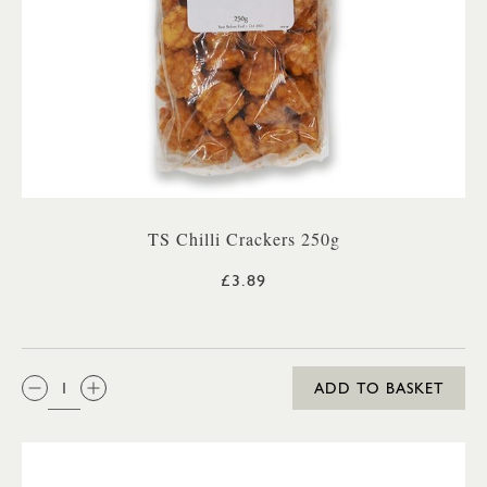
TS Chilli Crackers 250g
£3.89
QTY:
ADD TO BASKET