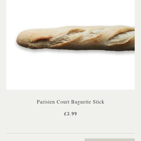
Parisien Court Baguette Stick
£2.99