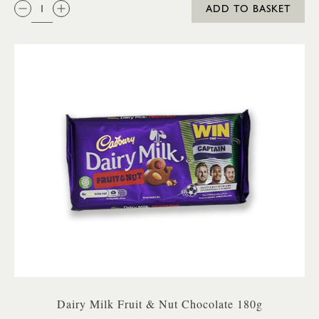
QTY:
ADD TO BASKET
Dairy Milk Fruit & Nut Chocolate 180g