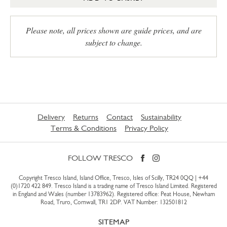
Please note, all prices shown are guide prices, and are
subject to change.
Delivery
Returns
Contact
Sustainability
Terms & Conditions
Privacy Policy
FOLLOW TRESCO
Copyright Tresco Island, Island Office, Tresco, Isles of Scilly, TR24 0QQ |
+44
(0)1720 422 849
. Tresco Island is a trading name of Tresco Island Limited. Registered
in England and Wales (number 13783962). Registered office: Peat House, Newham
Road, Truro, Cornwall, TR1 2DP. VAT Number: 132501812
SITEMAP