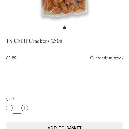
TS Chilli Crackers 250g
£3.89
Currently in stock
QTY:
ADD TO BASKET