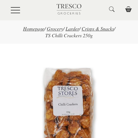
Skip to main content
Homepage
/
Grocery
/
Larder
/
Crisps & Snacks
/
TS Chilli Crackers 250g