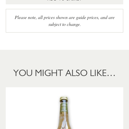
Please note, all prices shown are guide prices, and are
subject to change.
YOU MIGHT ALSO LIKE…