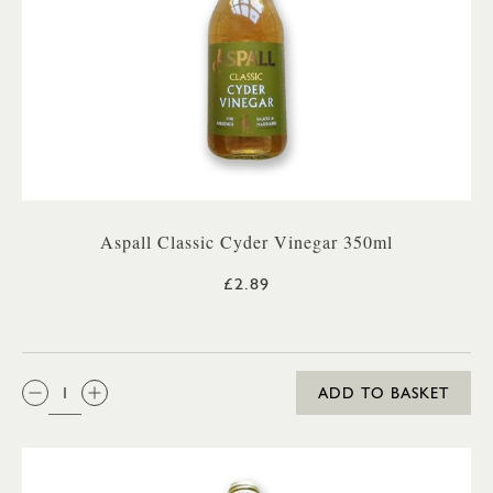
Aspall Classic Cyder Vinegar 350ml
£2.89
QTY:
ADD TO BASKET