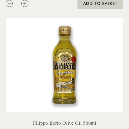
QTY:
ADD TO BASKET
Filippo Berio Olive Oil 500ml