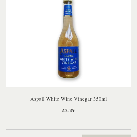
Aspall White Wine Vinegar 350ml
£2.89