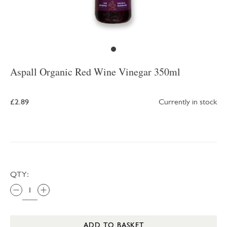
Aspall Organic Red Wine Vinegar 350ml
£2.89
Currently in stock
QTY:
ADD TO BASKET