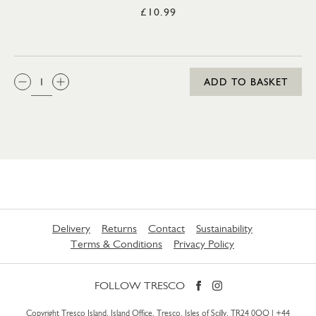
£10.99
QTY:
ADD TO BASKET
Delivery
Returns
Contact
Sustainability
Terms & Conditions
Privacy Policy
FOLLOW TRESCO
Copyright Tresco Island, Island Office, Tresco, Isles of Scilly, TR24 0QQ |
+44