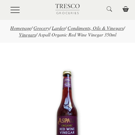
Skip to main content
Homepage
/
Grocery
/
Larder
/
Condiments, Oils & Vinegars
/
Vinegars
/
Aspall Organic Red Wine Vinegar 350ml