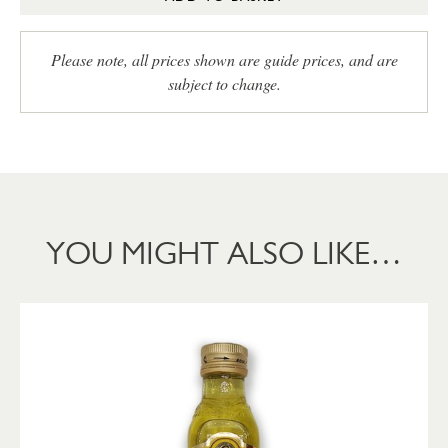
Please note, all prices shown are guide prices, and are
subject to change.
YOU MIGHT ALSO LIKE…