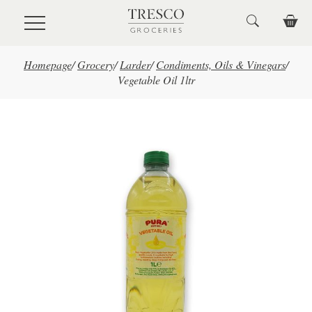
Skip to main content
Homepage
/
Grocery
/
Larder
/
Condiments, Oils & Vinegars
/
Vegetable Oil 1ltr