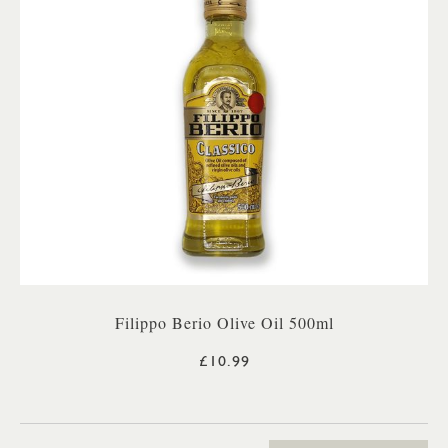
Filippo Berio Olive Oil 500ml
£10.99