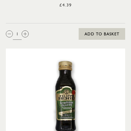
£4.39
QTY:
ADD TO BASKET