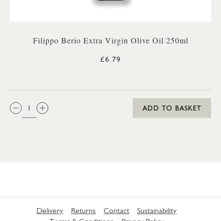
Filippo Berio Extra Virgin Olive Oil 250ml
£6.79
QTY:
ADD TO BASKET
Delivery
Returns
Contact
Sustainability