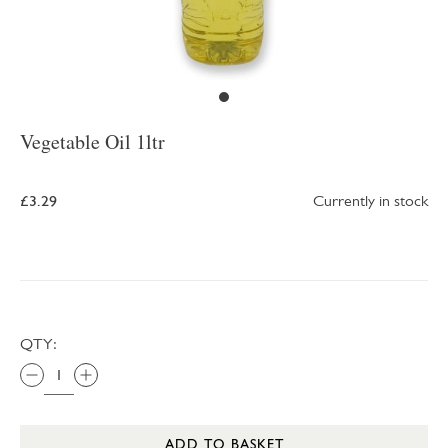
Vegetable Oil 1ltr
£3.29
Currently in stock
QTY:
ADD TO BASKET