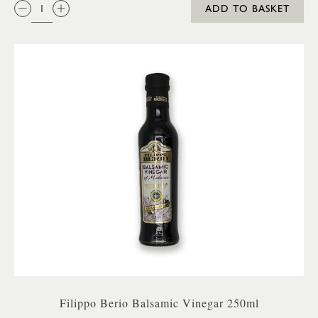
QTY:
ADD TO BASKET
Filippo Berio Balsamic Vinegar 250ml