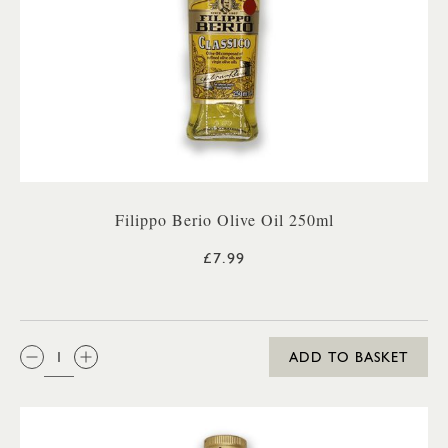
Filippo Berio Olive Oil 250ml
£7.99
QTY:
ADD TO BASKET