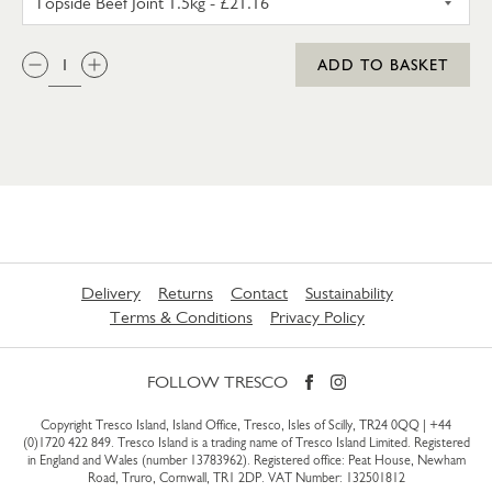
QTY:
ADD TO BASKET
Delivery
Returns
Contact
Sustainability
Terms & Conditions
Privacy Policy
FOLLOW TRESCO
Copyright Tresco Island, Island Office, Tresco, Isles of Scilly, TR24 0QQ |
+44
(0)1720 422 849
. Tresco Island is a trading name of Tresco Island Limited. Registered
in England and Wales (number 13783962). Registered office: Peat House, Newham
Road, Truro, Cornwall, TR1 2DP. VAT Number: 132501812