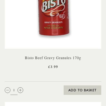
Bisto Beef Gravy Granules 170g
£3.99
QTY:
ADD TO BASKET