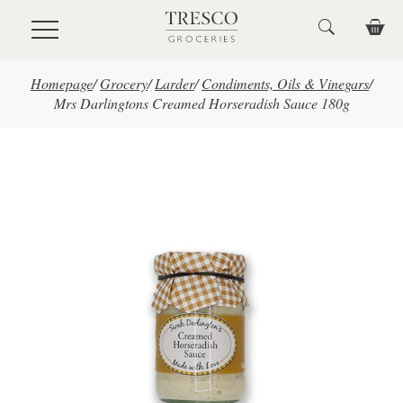
Skip to main content
Homepage
/
Grocery
/
Larder
/
Condiments, Oils & Vinegars
/
Mrs Darlingtons Creamed Horseradish Sauce 180g