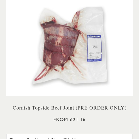
Cornish Topside Beef Joint (PRE ORDER ONLY)
FROM £21.16
TOPSIDE BEEF JOINT 1.5KG