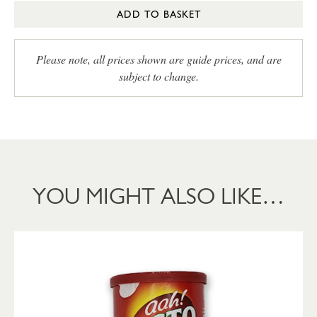
ADD TO BASKET
Please note, all prices shown are guide prices, and are
subject to change.
YOU MIGHT ALSO LIKE…