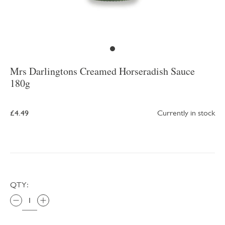
Mrs Darlingtons Creamed Horseradish Sauce
180g
£4.49
Currently in stock
QTY: