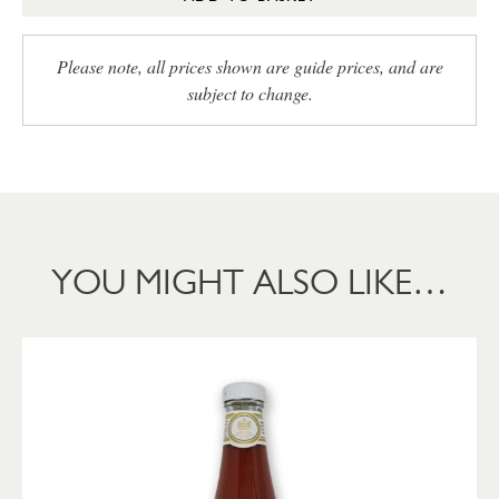
Please note, all prices shown are guide prices, and are
subject to change.
YOU MIGHT ALSO LIKE…