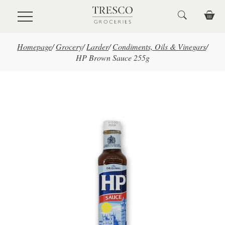
Skip to main content
Homepage
/
Grocery
/
Larder
/
Condiments, Oils & Vinegars
/
HP Brown Sauce 255g