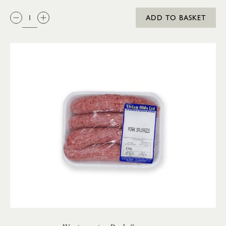
QTY:
ADD TO BASKET