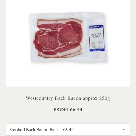
Westcountry Back Bacon approx 250g
FROM £6.44
UNSMOKED BACK BACON PA