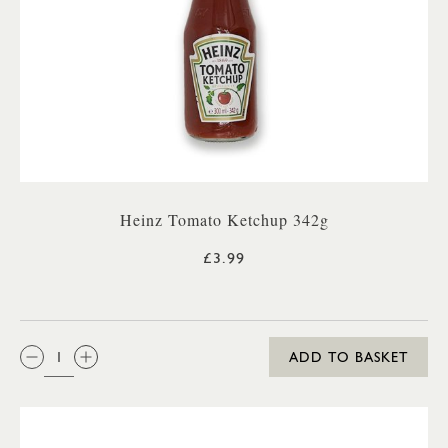
Heinz Tomato Ketchup 342g
£3.99
QTY:
ADD TO BASKET