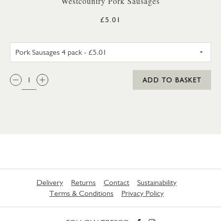
Westcountry Pork Sausages
£5.01
PORK SAUSAGES 4 PACK
QTY:
ADD TO BASKET
Delivery
Returns
Contact
Sustainability
Terms & Conditions
Privacy Policy