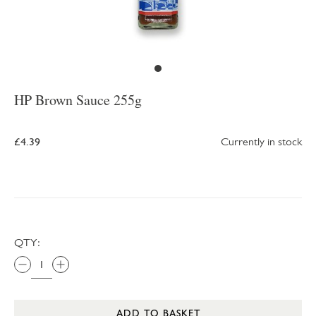
HP Brown Sauce 255g
£4.39
Currently in stock
QTY:
ADD TO BASKET