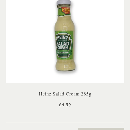
Heinz Salad Cream 285g
£4.59