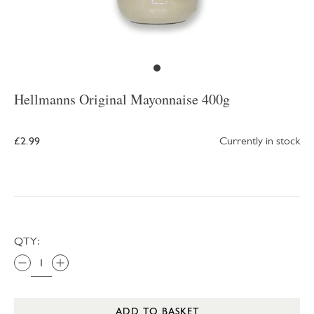
Hellmanns Original Mayonnaise 400g
£2.99
Currently in stock
QTY:
ADD TO BASKET