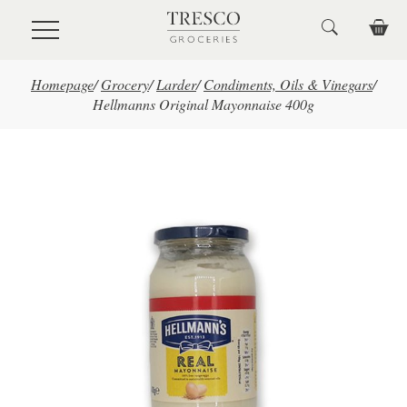
Skip to main content
Homepage
/
Grocery
/
Larder
/
Condiments, Oils & Vinegars
/
Hellmanns Original Mayonnaise 400g