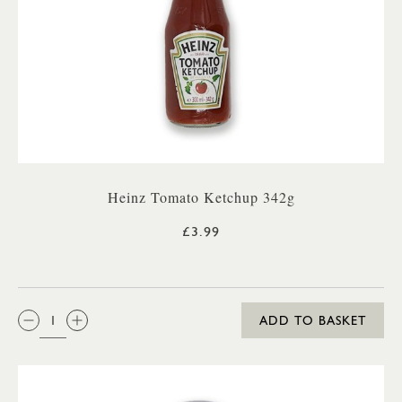
Heinz Tomato Ketchup 342g
£3.99
QTY:
ADD TO BASKET