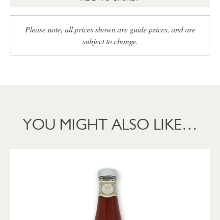
Please note, all prices shown are guide prices, and are
subject to change.
YOU MIGHT ALSO LIKE…