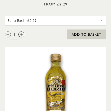
FROM £2.29
SUMA BASIL
QTY:
ADD TO BASKET