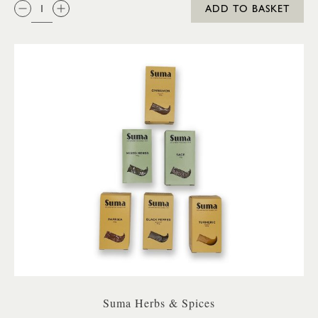
QTY:
ADD TO BASKET
Suma Herbs & Spices