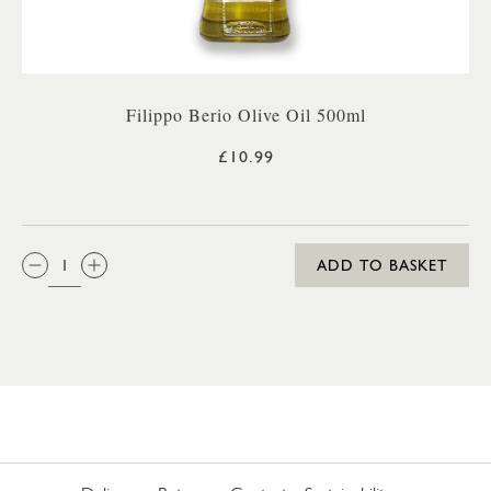
Filippo Berio Olive Oil 500ml
£10.99
QTY:
ADD TO BASKET