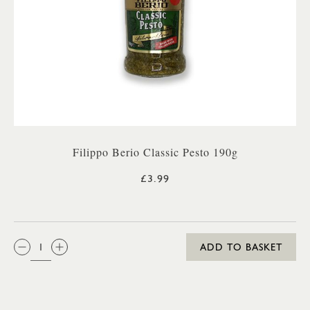
Filippo Berio Classic Pesto 190g
£3.99
QTY:
ADD TO BASKET