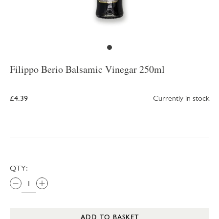
Filippo Berio Balsamic Vinegar 250ml
£4.39
Currently in stock
QTY:
ADD TO BASKET