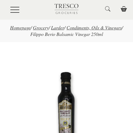
Skip to main content
Homepage
/
Grocery
/
Larder
/
Condiments, Oils & Vinegars
/
Filippo Berio Balsamic Vinegar 250ml