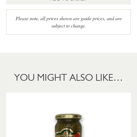
Please note, all prices shown are guide prices, and are
subject to change.
YOU MIGHT ALSO LIKE…