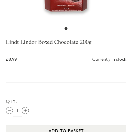
Lindt Lindor Boxed Chocolate 200g
£8.99
Currently in stock
QTY:
ADD TO BASKET