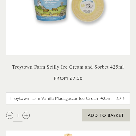
Troytown Farm Scilly Ice Cream and Sorbet 425ml
FROM £7.50
TROYTOWN FARM VANILLA M
QTY:
ADD TO BASKET