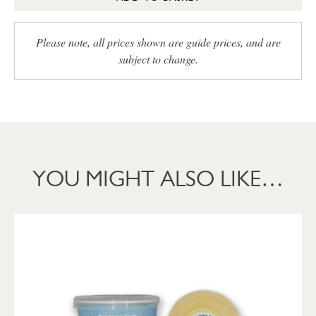
Please note, all prices shown are guide prices, and are
subject to change.
YOU MIGHT ALSO LIKE…