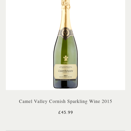
Camel Valley Cornish Sparkling Wine 2015
£45.99