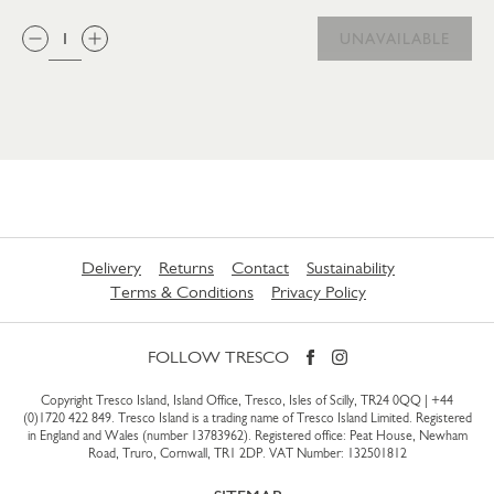
QTY:
UNAVAILABLE
Delivery
Returns
Contact
Sustainability
Terms & Conditions
Privacy Policy
FOLLOW TRESCO
Copyright Tresco Island, Island Office, Tresco, Isles of Scilly, TR24 0QQ |
+44
(0)1720 422 849
. Tresco Island is a trading name of Tresco Island Limited. Registered
in England and Wales (number 13783962). Registered office: Peat House, Newham
Road, Truro, Cornwall, TR1 2DP. VAT Number: 132501812