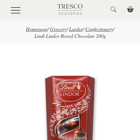
Skip to main content
Homepage
/
Grocery
/
Larder
/
Confectionery
/
Lindt Lindor Boxed Chocolate 200g