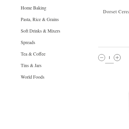
Home Baking
Dorset Cere
Pasta, Rice & Grains
Soft Drinks & Mixers
Spreads
Tea & Coffee
QTY:
Tins & Jars
World Foods