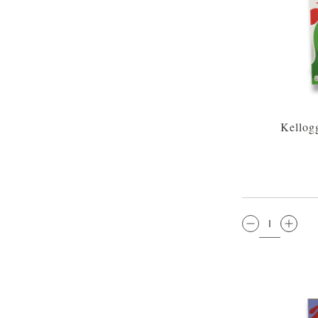
Kellog
QTY: