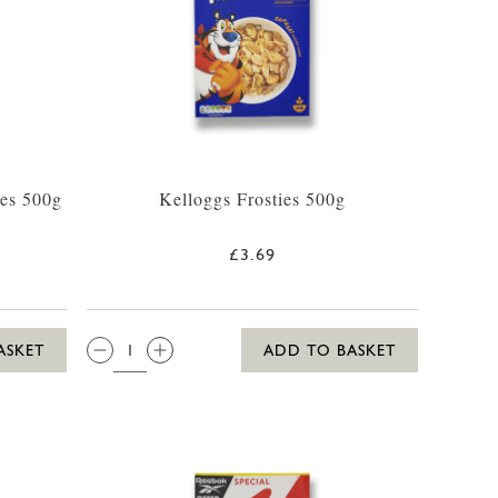
es 500g
Kelloggs Frosties 500g
£3.69
QTY:
ASKET
ADD TO BASKET