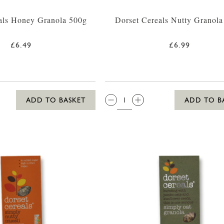
als Honey Granola 500g
Dorset Cereals Nutty Granol
£6.49
£6.99
QTY:
ADD TO BASKET
ADD TO B