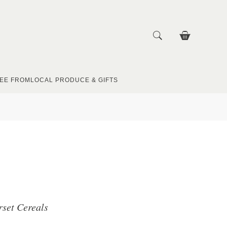
EE FROM
LOCAL PRODUCE & GIFTS
rset Cereals