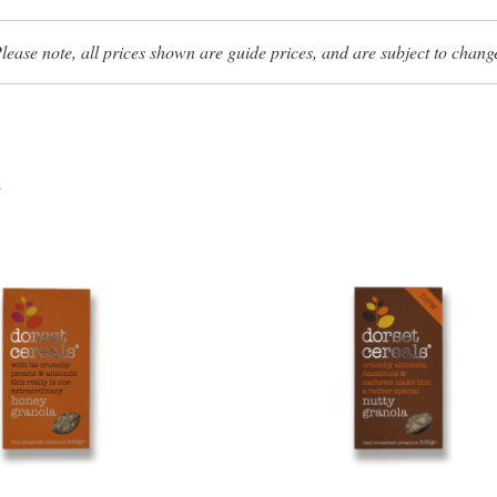
lease note, all prices shown are guide prices, and are subject to chang
s