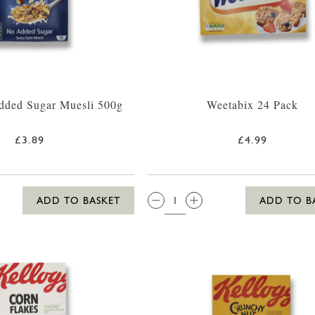
dded Sugar Muesli 500g
Weetabix 24 Pack
£3.89
£4.99
QTY:
ADD TO BASKET
ADD TO B