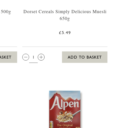
a 500g
Dorset Cereals Simply Delicious Muesli
650g
£5.49
QTY:
ASKET
ADD TO BASKET