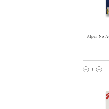
Alpen No A
QTY: