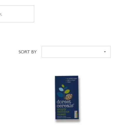
e.
SORT BY
Sort