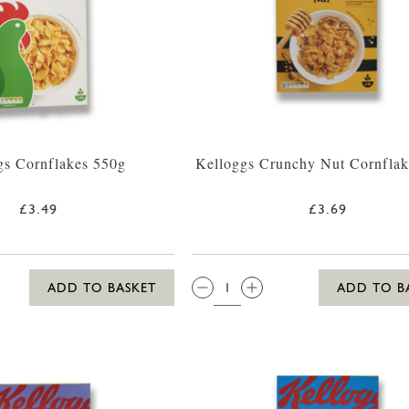
gs Cornflakes 550g
Kelloggs Crunchy Nut Cornflak
£3.49
£3.69
QTY:
ADD TO BASKET
ADD TO B