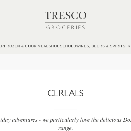
ER
FROZEN & COOK MEALS
HOUSEHOLD
WINES, BEERS & SPIRITS
FR
CEREALS
liday adventures - we particularly love the delicious Do
range.