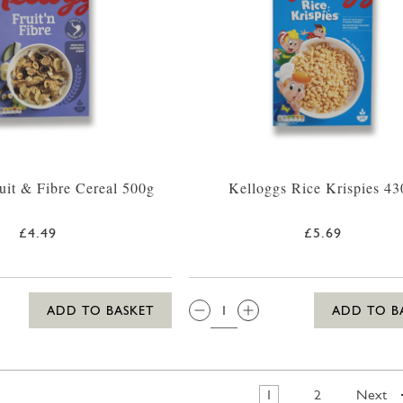
uit & Fibre Cereal 500g
Kelloggs Rice Krispies 43
£4.49
£5.69
QTY:
ADD TO BASKET
ADD TO B
1
2
Next