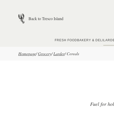
Skip to main content
Back to Tresco Island
FRESH FOOD
BAKERY & DELI
LARD
Homepage
/
Grocery
/
Larder
/
Cereals
Fuel for ho