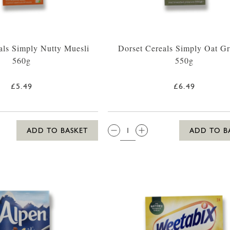
als Simply Nutty Muesli
Dorset Cereals Simply Oat G
560g
550g
£5.49
£6.49
QTY:
ADD TO BASKET
ADD TO B