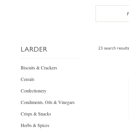
P
LARDER
23
search result
Biscuits & Crackers
Cereals
Confectionery
Condiments, Oils & Vinegars
Crisps & Snacks
Herbs & Spices