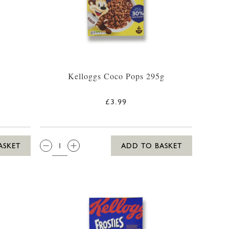
Kelloggs Coco Pops 295g
£3.99
QTY:
ASKET
ADD TO BASKET