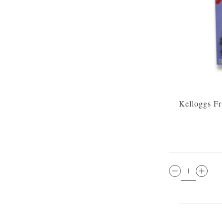
Kelloggs Fr
QTY: