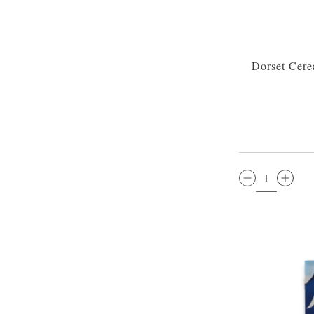
Dorset Cere
QTY: