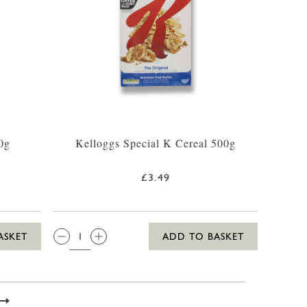
0g
Kelloggs Special K Cereal 500g
£3.49
QTY:
ASKET
ADD TO BASKET