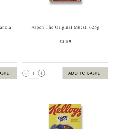
ranola
Alpen The Original Muesli 625g
£3.89
QTY:
ASKET
ADD TO BASKET