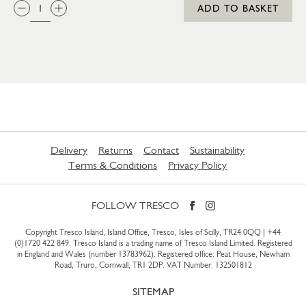
QTY:
ADD TO BASKET
Delivery
Returns
Contact
Sustainability
Terms & Conditions
Privacy Policy
FOLLOW TRESCO
Copyright Tresco Island, Island Office, Tresco, Isles of Scilly, TR24 0QQ |
+44
(0)1720 422 849
. Tresco Island is a trading name of Tresco Island Limited. Registered
in England and Wales (number 13783962). Registered office: Peat House, Newham
Road, Truro, Cornwall, TR1 2DP. VAT Number: 132501812
SITEMAP