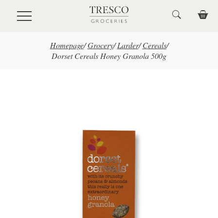
Skip to main content
Homepage
/
Grocery
/
Larder
/
Cereals
/
Dorset Cereals Honey Granola 500g