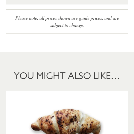
Please note, all prices shown are guide prices, and are
subject to change.
YOU MIGHT ALSO LIKE…