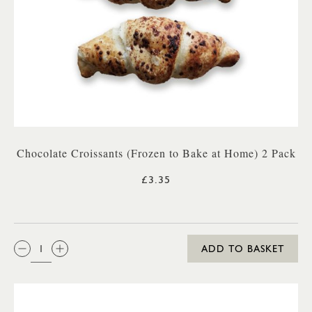
Chocolate Croissants (Frozen to Bake at Home) 2 Pack
£3.35
QTY:
ADD TO BASKET