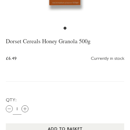
Dorset Cereals Honey Granola 500g
£6.49
Currently in stock
QTY:
ADD TO BASKET