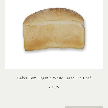
Baker Tom Organic White Large Tin Loaf
£3.95