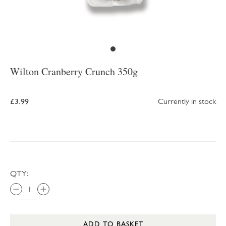
Wilton Cranberry Crunch 350g
£3.99
Currently in stock
QTY:
ADD TO BASKET