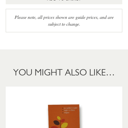
Please note, all prices shown are guide prices, and are
subject to change.
YOU MIGHT ALSO LIKE…