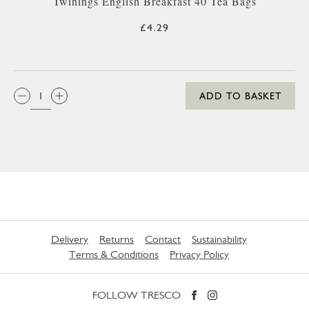
Twinings English Breakfast 40 Tea Bags
£4.29
QTY:
ADD TO BASKET
Delivery
Returns
Contact
Sustainability
Terms & Conditions
Privacy Policy
FOLLOW TRESCO