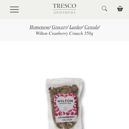
Skip to main content
Homepage
/
Grocery
/
Larder
/
Cereals
/
Wilton Cranberry Crunch 350g