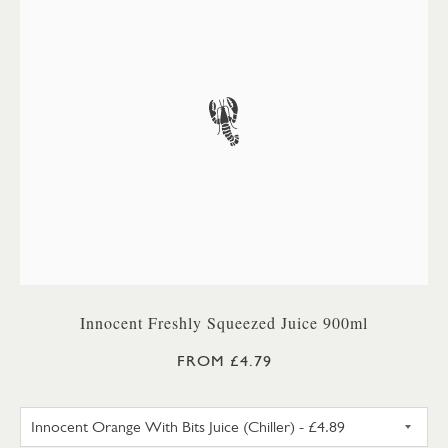
Innocent Freshly Squeezed Juice 900ml
FROM £4.79
INNOCENT ORANGE WITH BITS 