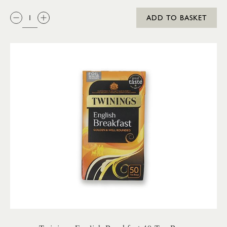
QTY:
ADD TO BASKET