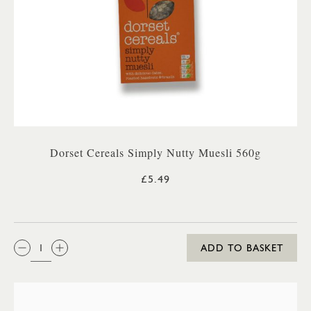
Dorset Cereals Simply Nutty Muesli 560g
£5.49
QTY:
ADD TO BASKET