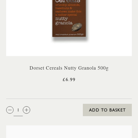
Dorset Cereals Nutty Granola 500g
£6.99
QTY:
ADD TO BASKET