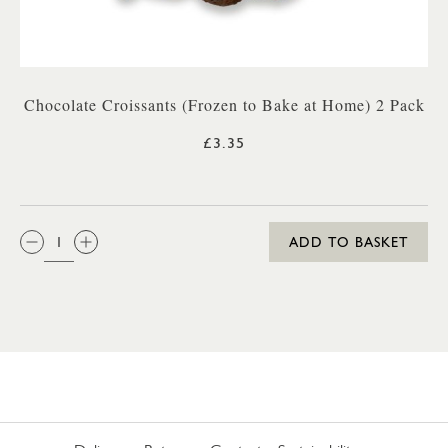
Chocolate Croissants (Frozen to Bake at Home) 2 Pack
£3.35
QTY:
ADD TO BASKET