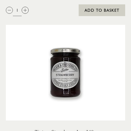
QTY:
ADD TO BASKET