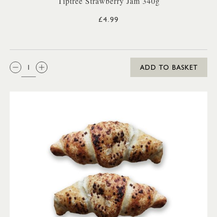
Tiptree Strawberry Jam 340g
£4.99
QTY:
ADD TO BASKET