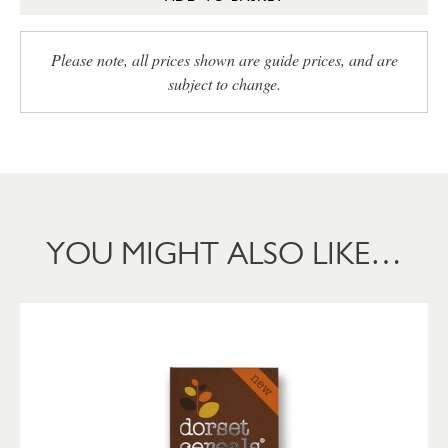
Please note, all prices shown are guide prices, and are
subject to change.
YOU MIGHT ALSO LIKE…