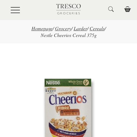
Skip to main content
Homepage
/
Grocery
/
Larder
/
Cereals
/
Nestle Cheerios Cereal 375g