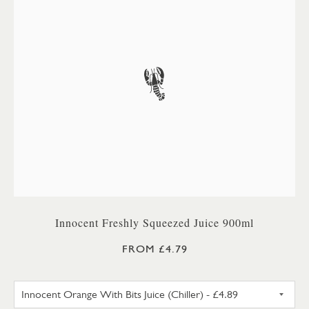
Innocent Freshly Squeezed Juice 900ml
FROM £4.79
INNOCENT ORANGE WITH BITS 