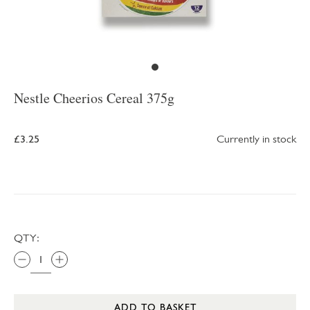
Nestle Cheerios Cereal 375g
£3.25
Currently in stock
QTY:
ADD TO BASKET