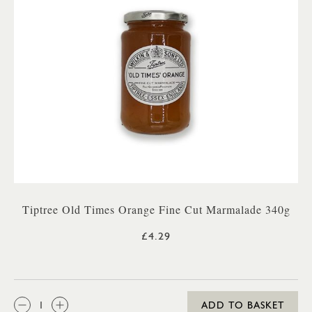
Tiptree Old Times Orange Fine Cut Marmalade 340g
£4.29
QTY:
ADD TO BASKET