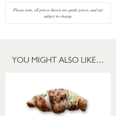
Please note, all prices shown are guide prices, and are
subject to change.
YOU MIGHT ALSO LIKE…