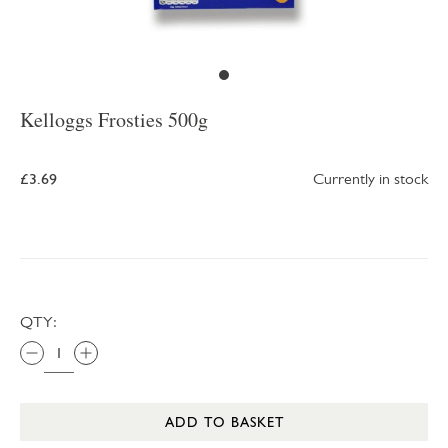
Kelloggs Frosties 500g
£3.69
Currently in stock
QTY:
ADD TO BASKET