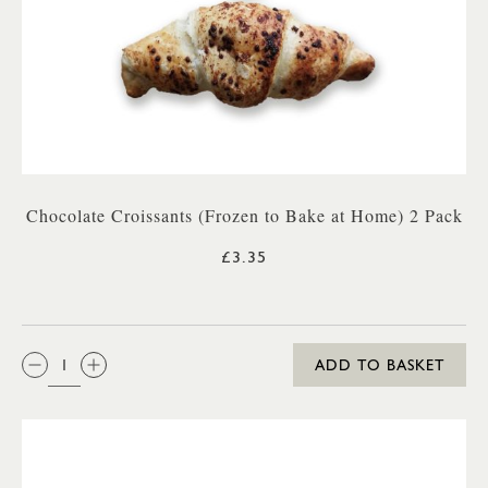
Chocolate Croissants (Frozen to Bake at Home) 2 Pack
£3.35
QTY:
ADD TO BASKET