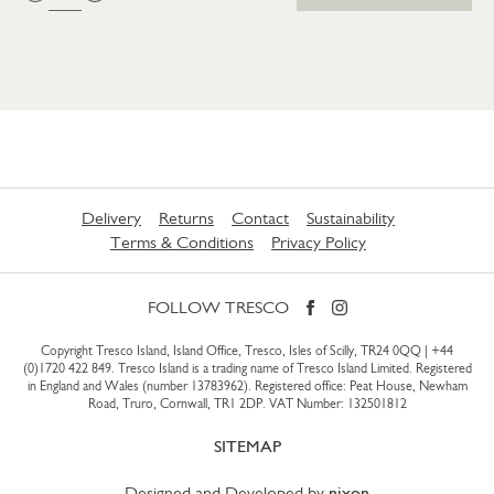
Delivery
Returns
Contact
Sustainability
Terms & Conditions
Privacy Policy
FOLLOW TRESCO
Copyright Tresco Island, Island Office, Tresco, Isles of Scilly, TR24 0QQ |
+44
(0)1720 422 849
. Tresco Island is a trading name of Tresco Island Limited. Registered
in England and Wales (number 13783962). Registered office: Peat House, Newham
Road, Truro, Cornwall, TR1 2DP. VAT Number: 132501812
SITEMAP
Designed and Developed by
nixon