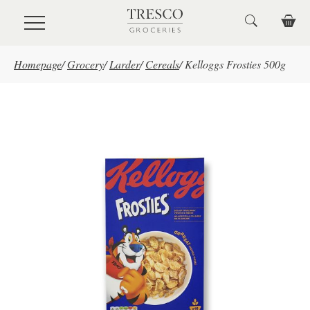
Skip to main content
Homepage
/
Grocery
/
Larder
/
Cereals
/
Kelloggs Frosties 500g