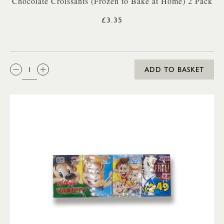
Chocolate Croissants (Frozen to Bake at Home) 2 Pack
£3.35
QTY:
ADD TO BASKET