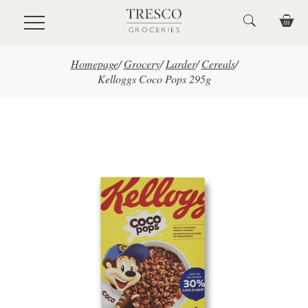
Skip to main content
Homepage
/
Grocery
/
Larder
/
Cereals
/
Kelloggs Coco Pops 295g