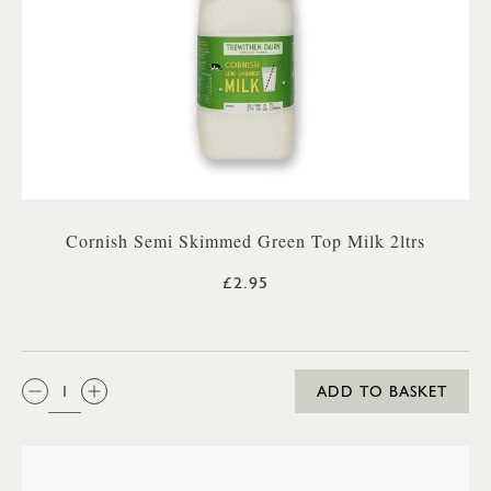
Cornish Semi Skimmed Green Top Milk 2ltrs
£2.95
QTY:
ADD TO BASKET