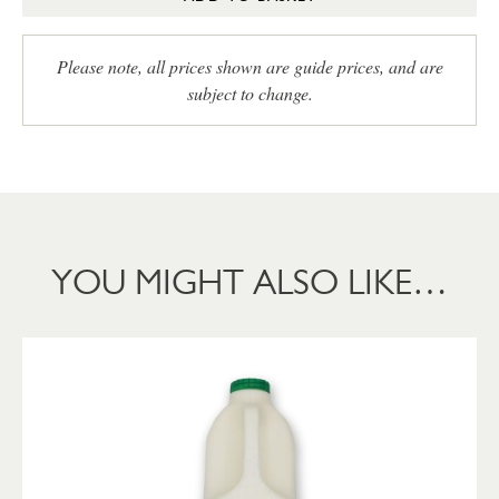
Please note, all prices shown are guide prices, and are
subject to change.
YOU MIGHT ALSO LIKE…