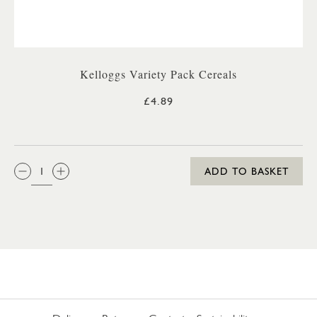
Kelloggs Variety Pack Cereals
£4.89
QTY:
ADD TO BASKET