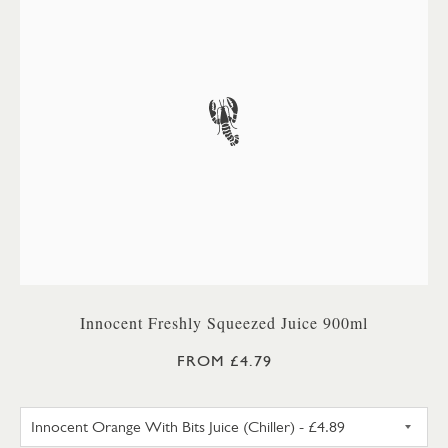
Innocent Freshly Squeezed Juice 900ml
FROM £4.79
INNOCENT ORANGE WITH BITS 