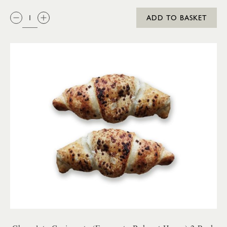
QTY:
ADD TO BASKET