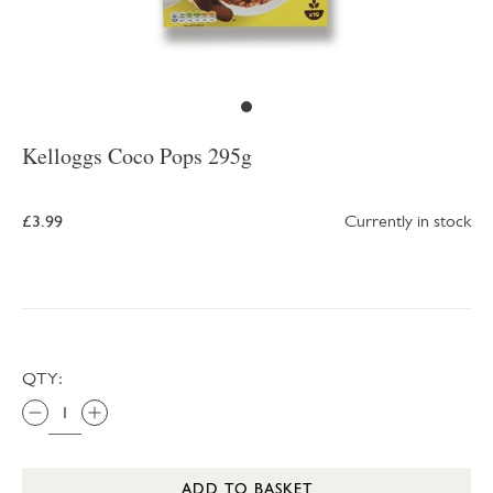
Kelloggs Coco Pops 295g
£3.99
Currently in stock
QTY:
ADD TO BASKET