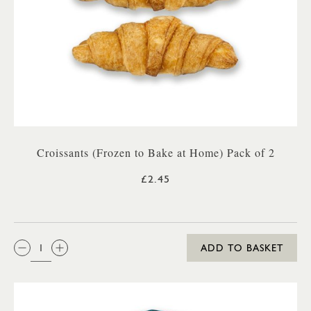
Croissants (Frozen to Bake at Home) Pack of 2
£2.45
QTY:
ADD TO BASKET