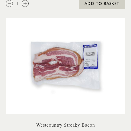
QTY:
ADD TO BASKET
Westcountry Streaky Bacon