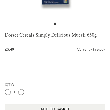
Dorset Cereals Simply Delicious Muesli 650g
£5.49
Currently in stock
QTY:
ADD TO BASKET