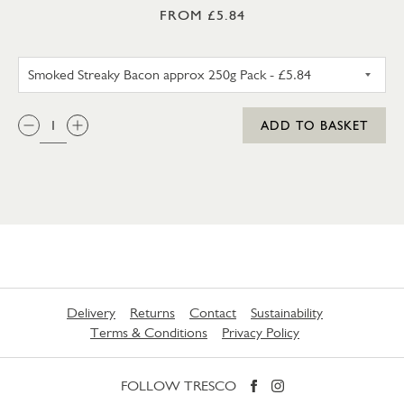
FROM £5.84
SMOKED STREAKY BACON APP
QTY:
ADD TO BASKET
Delivery
Returns
Contact
Sustainability
Terms & Conditions
Privacy Policy
FOLLOW TRESCO