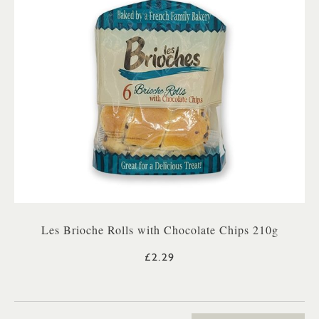
Les Brioche Rolls with Chocolate Chips 210g
£2.29