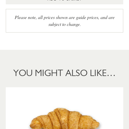
Please note, all prices shown are guide prices, and are
subject to change.
YOU MIGHT ALSO LIKE…