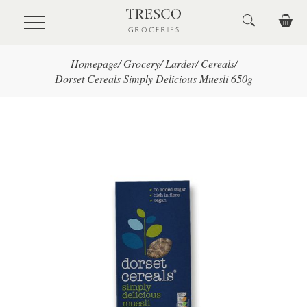
Skip to main content
Homepage
/
Grocery
/
Larder
/
Cereals
/
Dorset Cereals Simply Delicious Muesli 650g