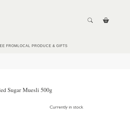
EE FROM
LOCAL PRODUCE & GIFTS
ed Sugar Muesli 500g
Currently in stock