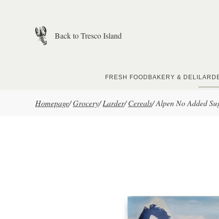
Skip to main content
Back to Tresco Island
FRESH FOOD
BAKERY & DELI
LARD
Homepage
/
Grocery
/
Larder
/
Cereals
/
Alpen No Added Sug