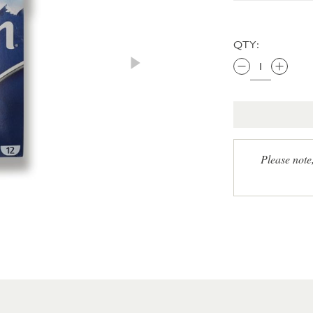
QTY:
Please note