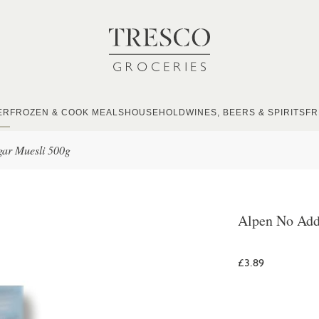
ER
FROZEN & COOK MEALS
HOUSEHOLD
WINES, BEERS & SPIRITS
FR
ar Muesli 500g
Alpen No Add
£3.89