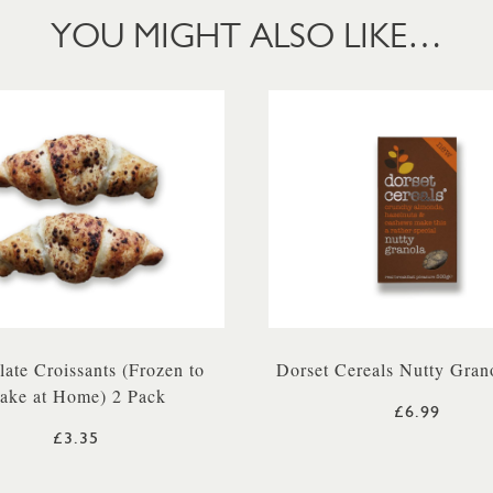
YOU MIGHT ALSO LIKE…
ate Croissants (Frozen to
Dorset Cereals Nutty Gran
ake at Home) 2 Pack
£6.99
£3.35
 500G