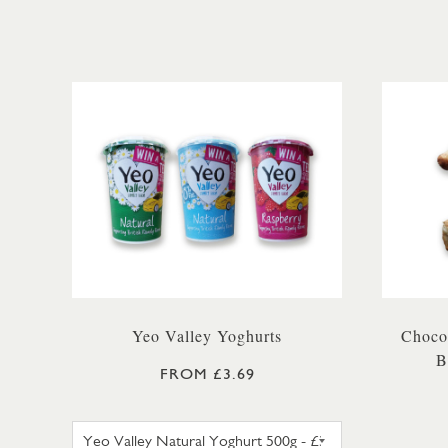
Yeo Valley Yoghurts
Chocol
B
FROM £3.69
YEO VALLEY NATURAL YOGHURT