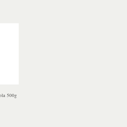
ola 500g