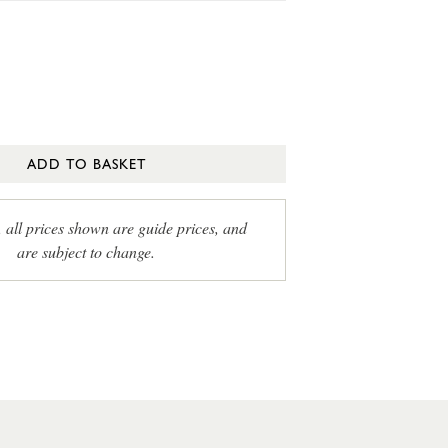
ADD TO BASKET
, all prices shown are guide prices, and
are subject to change.