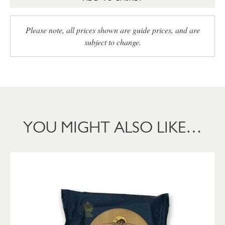
Please note, all prices shown are guide prices, and are
subject to change.
YOU MIGHT ALSO LIKE…