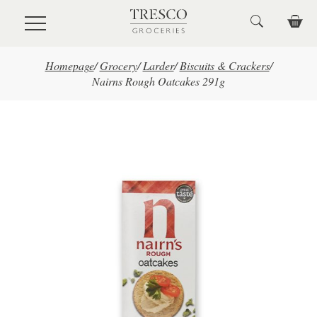
Skip to main content
Homepage
/
Grocery
/
Larder
/
Biscuits & Crackers
/
Nairns Rough Oatcakes 291g