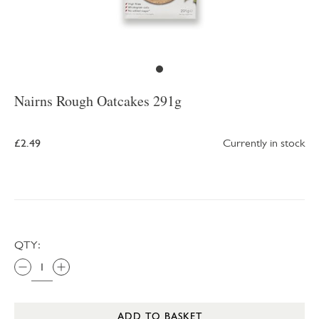
Nairns Rough Oatcakes 291g
£2.49
Currently in stock
QTY:
ADD TO BASKET