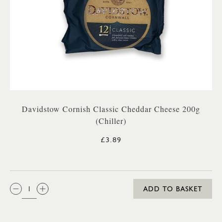
Davidstow Cornish Classic Cheddar Cheese 200g
(Chiller)
£3.89
QTY:
ADD TO BASKET