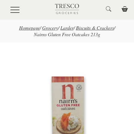
Skip to main content
Homepage
/
Grocery
/
Larder
/
Biscuits & Crackers
/
Nairns Gluten Free Oatcakes 213g