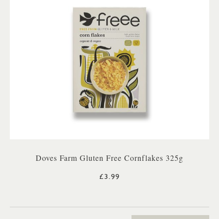
Doves Farm Gluten Free Cornflakes 325g
£3.99