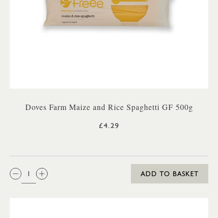
Doves Farm Maize and Rice Spaghetti GF 500g
£4.29
QTY:
ADD TO BASKET