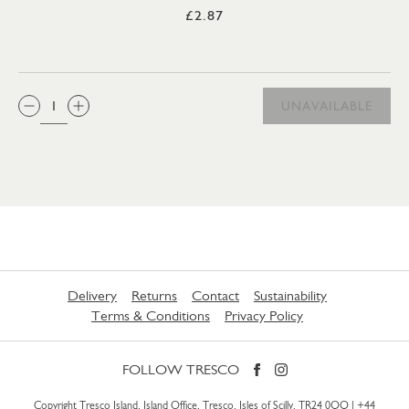
£2.87
QTY:
UNAVAILABLE
Delivery
Returns
Contact
Sustainability
Terms & Conditions
Privacy Policy
FOLLOW TRESCO
Copyright Tresco Island, Island Office, Tresco, Isles of Scilly, TR24 0QQ |
+44