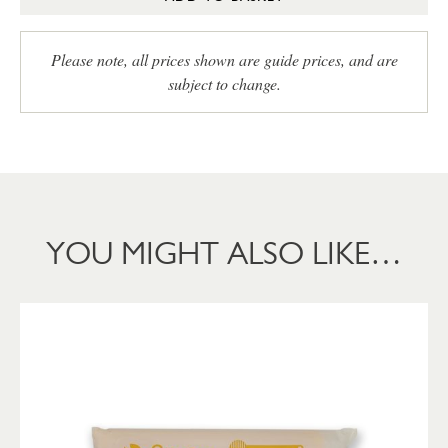
Please note, all prices shown are guide prices, and are
subject to change.
YOU MIGHT ALSO LIKE…