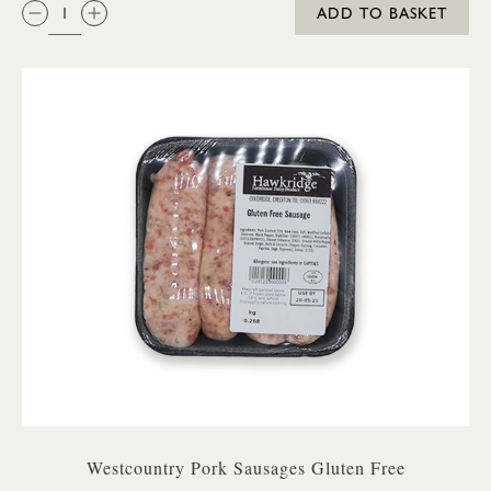
QTY:
ADD TO BASKET
Westcountry Pork Sausages Gluten Free