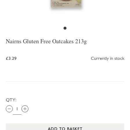
Nairns Gluten Free Oatcakes 213g
£3.29
Currently in stock
QTY:
ADD TO BASKET