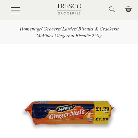
Skip to main content
Homepage
/
Grocery
/
Larder
/
Biscuits & Crackers
/
McVities Gingernut Biscuits 250g