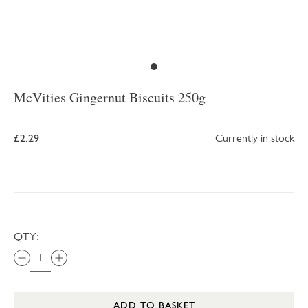
McVities Gingernut Biscuits 250g
£2.29
Currently in stock
QTY:
ADD TO BASKET