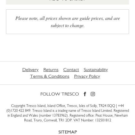
Please note, all prices shown are guide prices, and are
subject to change.
Delivery
Returns
Contact
Sustainability
Terms & Conditions
Privacy Policy
FOLLOW TRESCO
Copyright Tresco Island, Island Office, Tresco, Isles of Scilly, TR24 0QQ |
+44
(0)1720 422 849
. Tresco Island is a trading name of Tresco Island Limited. Registered
in England and Wales (number 13783962). Registered office: Peat House, Newham
Road, Truro, Cornwall, TR1 2DP. VAT Number: 132501812
SITEMAP