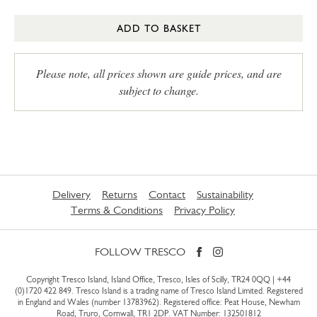
ADD TO BASKET
Please note, all prices shown are guide prices, and are
subject to change.
Delivery
Returns
Contact
Sustainability
Terms & Conditions
Privacy Policy
FOLLOW TRESCO
Copyright Tresco Island, Island Office, Tresco, Isles of Scilly, TR24 0QQ |
+44
(0)1720 422 849
. Tresco Island is a trading name of Tresco Island Limited. Registered
in England and Wales (number 13783962). Registered office: Peat House, Newham
Road, Truro, Cornwall, TR1 2DP. VAT Number: 132501812