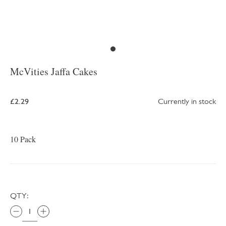
McVities Jaffa Cakes
£2.29
Currently in stock
10 Pack
QTY: