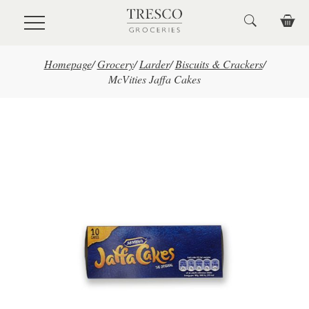
Skip to main content
Homepage
/
Grocery
/
Larder
/
Biscuits & Crackers
/
McVities Jaffa Cakes