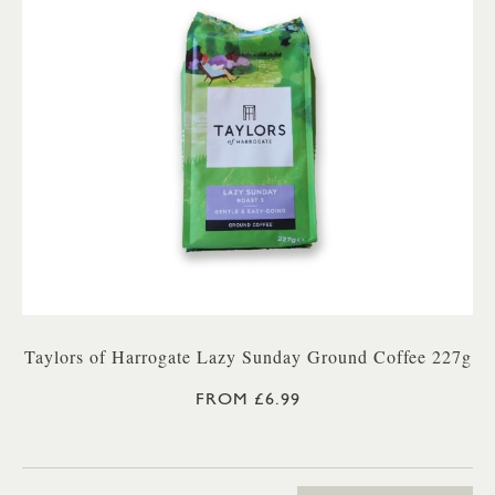
Taylors of Harrogate Lazy Sunday Ground Coffee 227g
FROM £6.99