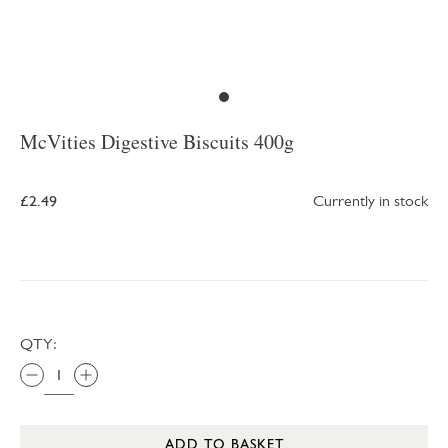
McVities Digestive Biscuits 400g
£2.49
Currently in stock
QTY:
ADD TO BASKET