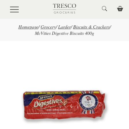
Skip to main content
Homepage
/
Grocery
/
Larder
/
Biscuits & Crackers
/
McVities Digestive Biscuits 400g