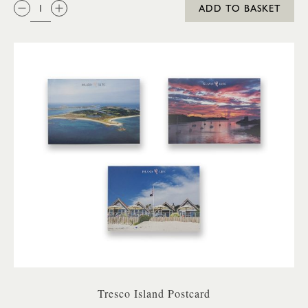
QTY:
ADD TO BASKET
Tresco Island Postcard