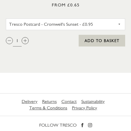
FROM £0.65
TRESCO POSTCARD - CROMWEL
QTY:
ADD TO BASKET
Delivery
Returns
Contact
Sustainability
Terms & Conditions
Privacy Policy
FOLLOW TRESCO