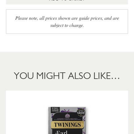
Please note, all prices shown are guide prices, and are
subject to change.
YOU MIGHT ALSO LIKE…