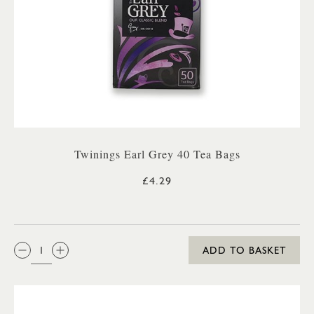
Twinings Earl Grey 40 Tea Bags
£4.29
QTY:
ADD TO BASKET