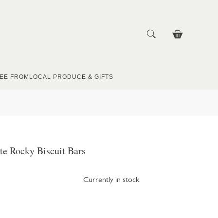
EE FROM
LOCAL PRODUCE & GIFTS
te Rocky Biscuit Bars
Currently in stock