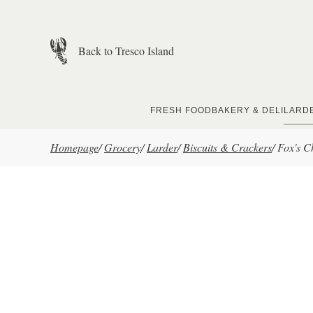
Skip to main content
Back to Tresco Island
FRESH FOOD
BAKERY & DELI
LARD
Homepage
/
Grocery
/
Larder
/
Biscuits & Crackers
/
Fox's C