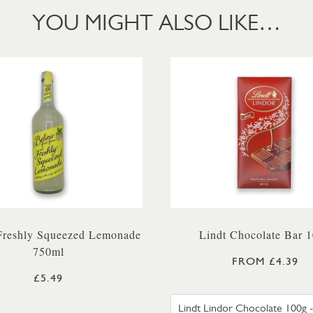
YOU MIGHT ALSO LIKE…
 Freshly Squeezed Lemonade
Lindt Chocolate Bar 
750ml
FROM £4.39
£5.49
LINDT L