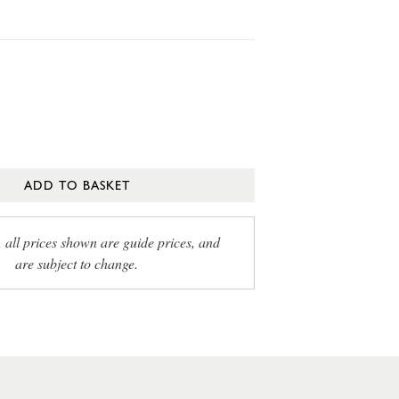
ADD TO BASKET
, all prices shown are guide prices, and
are subject to change.