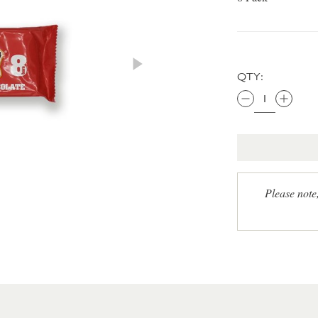
QTY:
Please note