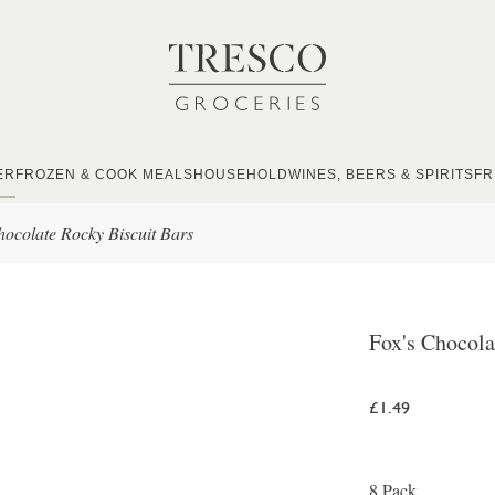
ER
FROZEN & COOK MEALS
HOUSEHOLD
WINES, BEERS & SPIRITS
FR
hocolate Rocky Biscuit Bars
Fox's Chocola
£1.49
8 Pack