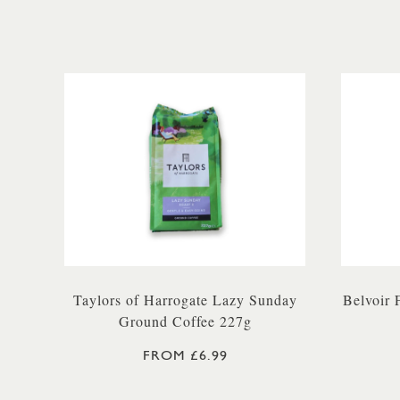
Taylors of Harrogate Lazy Sunday
Belvoir
Ground Coffee 227g
FROM £6.99