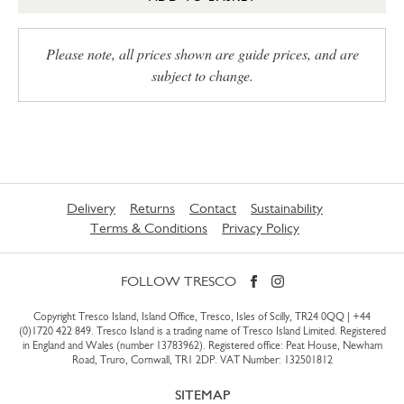
Please note, all prices shown are guide prices, and are
subject to change.
Delivery
Returns
Contact
Sustainability
Terms & Conditions
Privacy Policy
FOLLOW TRESCO
Copyright Tresco Island, Island Office, Tresco, Isles of Scilly, TR24 0QQ |
+44
(0)1720 422 849
. Tresco Island is a trading name of Tresco Island Limited. Registered
in England and Wales (number 13783962). Registered office: Peat House, Newham
Road, Truro, Cornwall, TR1 2DP. VAT Number: 132501812
SITEMAP