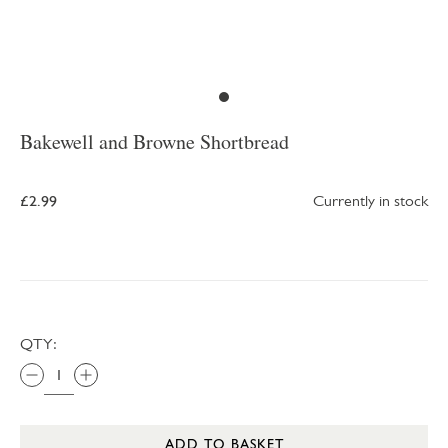
Bakewell and Browne Shortbread
£2.99
Currently in stock
QTY:
ADD TO BASKET