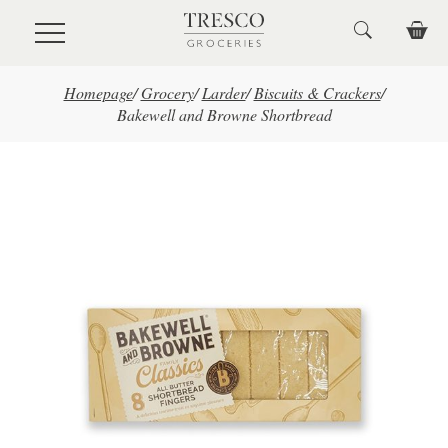
Skip to main content
Homepage
/
Grocery
/
Larder
/
Biscuits & Crackers
/
Bakewell and Browne Shortbread