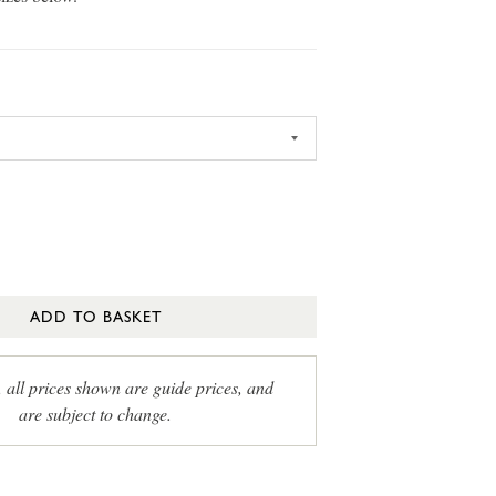
ADD TO BASKET
, all prices shown are guide prices, and
are subject to change.