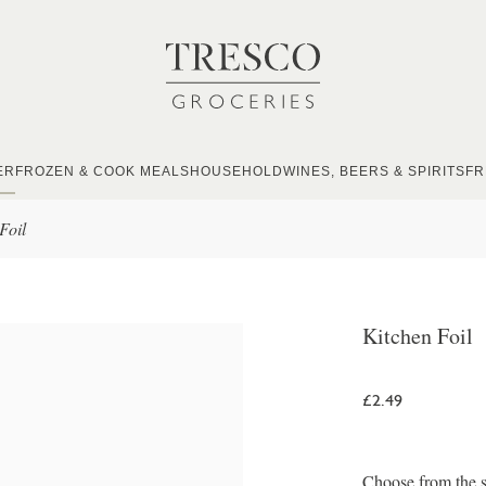
ER
FROZEN & COOK MEALS
HOUSEHOLD
WINES, BEERS & SPIRITS
FR
Foil
Kitchen Foil
£2.49
Choose from the s