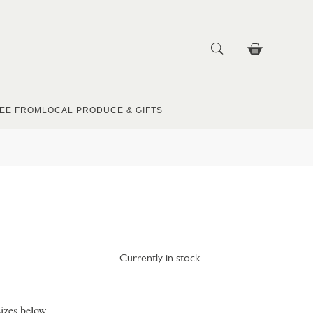
EE FROM
LOCAL PRODUCE & GIFTS
Currently in stock
izes below.