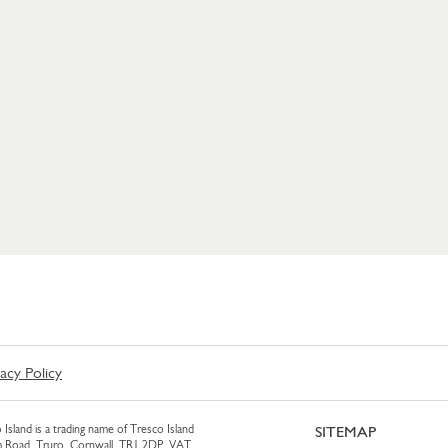
vacy Policy
 Island is a trading name of Tresco Island
SITEMAP
am Road, Truro, Cornwall, TR1 2DP. VAT