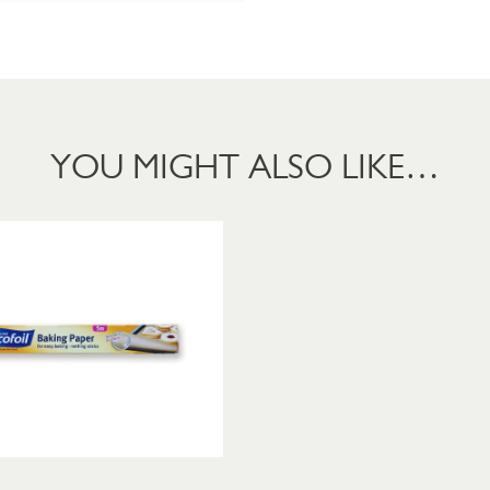
YOU MIGHT ALSO LIKE…