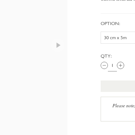
OPTION:
QTY:
Please note