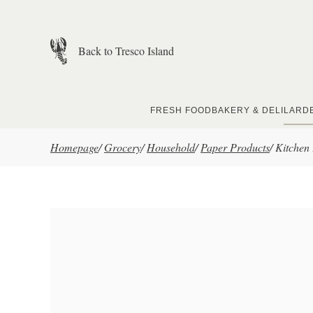
Skip to main content
Back to Tresco Island
FRESH FOOD
BAKERY & DELI
LARD
Homepage
/
Grocery
/
Household
/
Paper Products
/
Kitchen 