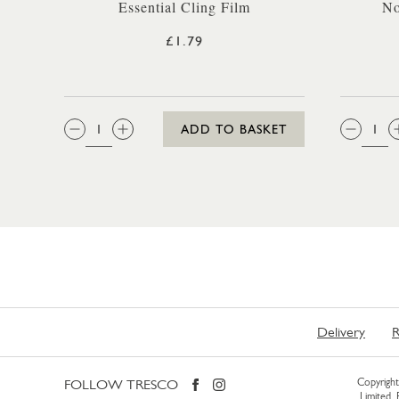
Essential Cling Film
No
£1.79
QTY:
QTY
ADD TO BASKET
Delivery
R
FOLLOW TRESCO
Copyright 
Limited.