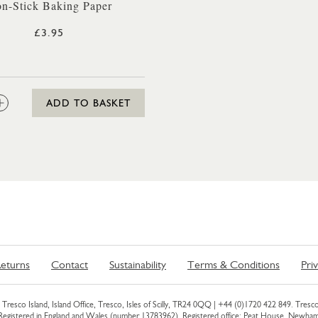
n-Stick Baking Paper
£3.95
:
ADD TO BASKET
eturns
Contact
Sustainability
Terms & Conditions
Pri
Tresco Island, Island Office, Tresco, Isles of Scilly, TR24 0QQ |
+44 (0)1720 422 849
. Tresco
 Registered in England and Wales (number 13783962). Registered office: Peat House, Newh