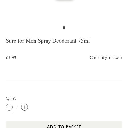
Sure for Men Spray Deodorant 75ml
£3.49
Currently in stock
QTY:
ADD TO BASKET