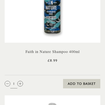
Faith in Nature Shampoo 400ml
£8.99
QTY:
ADD TO BASKET