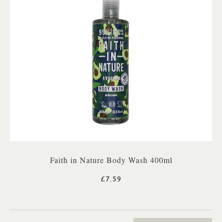
Faith in Nature Body Wash 400ml
£7.59