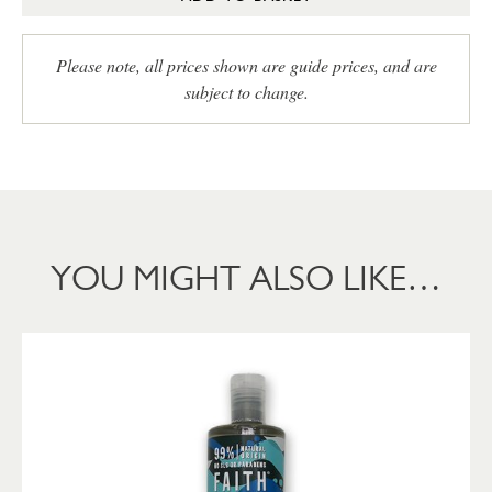
Please note, all prices shown are guide prices, and are
subject to change.
YOU MIGHT ALSO LIKE…