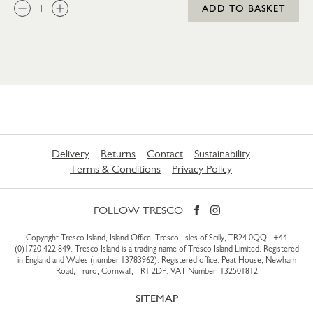
QTY:
ADD TO BASKET
Delivery
Returns
Contact
Sustainability
Terms & Conditions
Privacy Policy
FOLLOW TRESCO
Copyright Tresco Island, Island Office, Tresco, Isles of Scilly, TR24 0QQ |
+44
(0)1720 422 849
. Tresco Island is a trading name of Tresco Island Limited. Registered
in England and Wales (number 13783962). Registered office: Peat House, Newham
Road, Truro, Cornwall, TR1 2DP. VAT Number: 132501812
SITEMAP