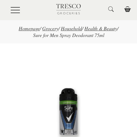
Skip to main content
Homepage
/
Grocery
/
Household
/
Health & Beauty
/
Sure for Men Spray Deodorant 75ml