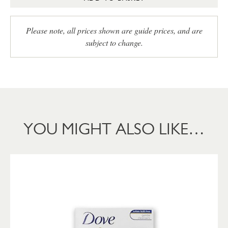
Please note, all prices shown are guide prices, and are
subject to change.
YOU MIGHT ALSO LIKE…