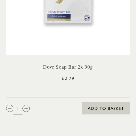
Dove Soap Bar 2x 90g
£2.79
QTY:
ADD TO BASKET