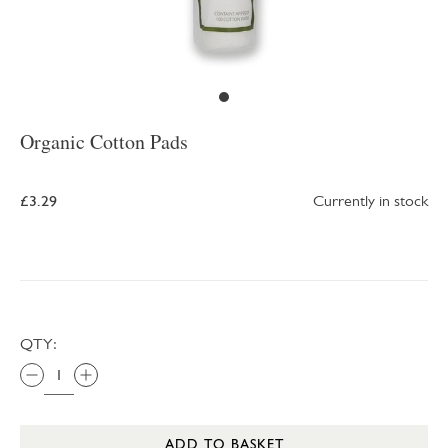
Organic Cotton Pads
£3.29
Currently in stock
QTY:
ADD TO BASKET