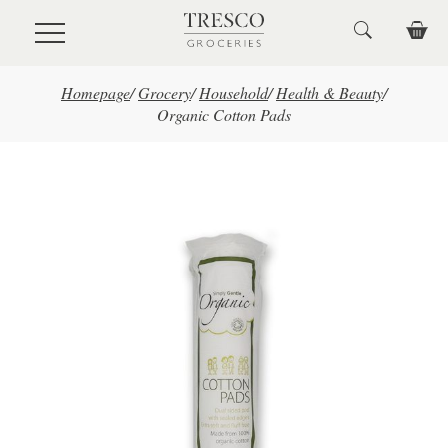
Skip to main content
Homepage
/
Grocery
/
Household
/
Health & Beauty
/
Organic Cotton Pads