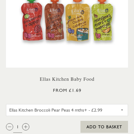
Ellas Kitchen Baby Food
FROM £1.69
ELLAS KITCHEN BROCCOLI PEA
QTY:
ADD TO BASKET