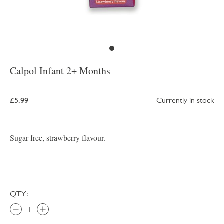
Calpol Infant 2+ Months
£5.99
Currently in stock
Sugar free, strawberry flavour.
QTY: