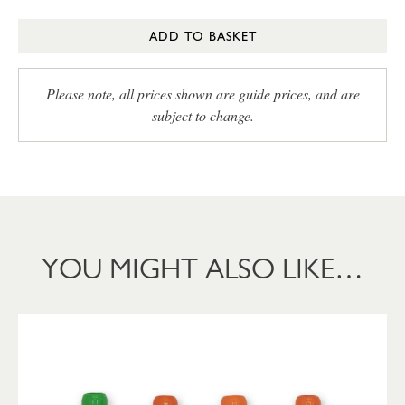
ADD TO BASKET
Please note, all prices shown are guide prices, and are
subject to change.
YOU MIGHT ALSO LIKE…