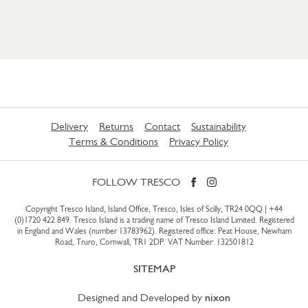
Delivery
Returns
Contact
Sustainability
Terms & Conditions
Privacy Policy
FOLLOW TRESCO
Copyright Tresco Island, Island Office, Tresco, Isles of Scilly, TR24 0QQ |
+44
(0)1720 422 849
. Tresco Island is a trading name of Tresco Island Limited. Registered
in England and Wales (number 13783962). Registered office: Peat House, Newham
Road, Truro, Cornwall, TR1 2DP. VAT Number: 132501812
SITEMAP
Designed and Developed by
nixon