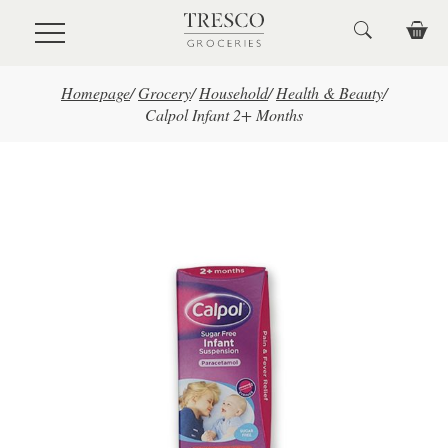
Skip to main content
Homepage
/
Grocery
/
Household
/
Health & Beauty
/
Calpol Infant 2+ Months