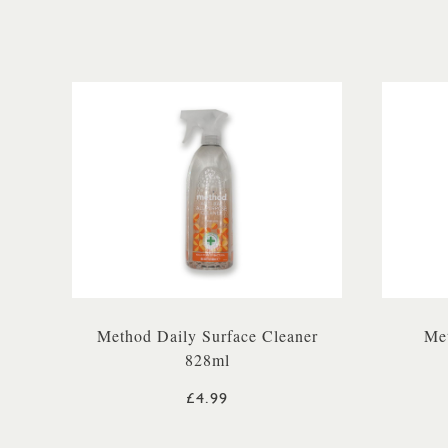
Method Daily Surface Cleaner
Me
828ml
£4.99