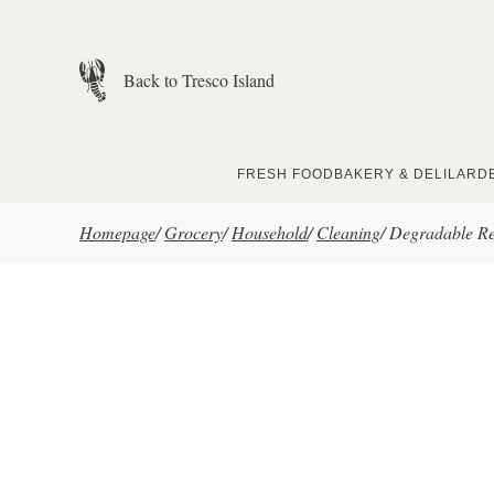
Skip to main content
Back to Tresco Island
FRESH FOOD
BAKERY & DELI
LARD
Homepage
/
Grocery
/
Household
/
Cleaning
/
Degradable Re