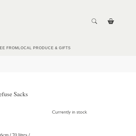
EE FROM
LOCAL PRODUCE & GIFTS
efuse Sacks
Currently in stock
cm / 70 litres /