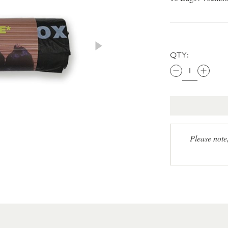
QTY:
Please note