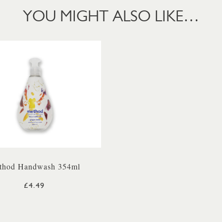
YOU MIGHT ALSO LIKE…
thod Handwash 354ml
£4.49