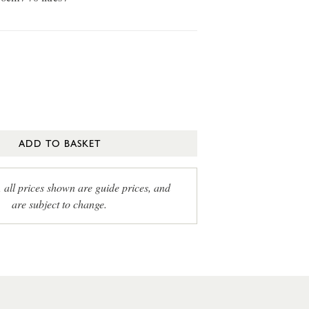
ADD TO BASKET
, all prices shown are guide prices, and
are subject to change.