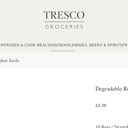
ER
FROZEN & COOK MEALS
HOUSEHOLD
WINES, BEERS & SPIRITS
FR
fuse Sacks
Degradable R
£3.39
10 Bags / 76cmx86