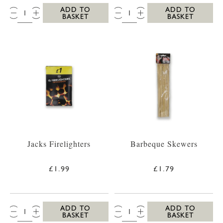
QTY:
QTY:
ADD TO
ADD TO
BASKET
BASKET
Jacks Firelighters
Barbeque Skewers
£1.99
£1.79
QTY:
QTY:
ADD TO
ADD TO
BASKET
BASKET