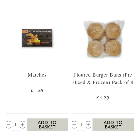
Matches
Floured Burger Buns (Pre
sliced & Frozen) Pack of 8
£1.29
£4.29
QTY:
QTY:
ADD TO
ADD TO
BASKET
BASKET