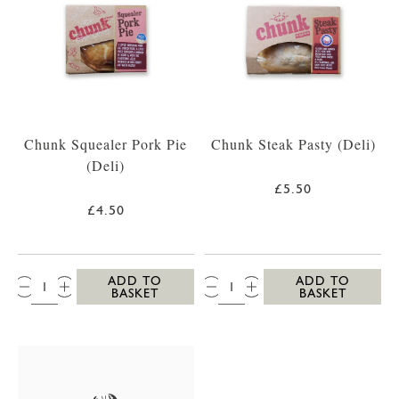
Chunk Squealer Pork Pie
Chunk Steak Pasty (Deli)
(Deli)
£5.50
£4.50
QTY:
QTY:
ADD TO
ADD TO
BASKET
BASKET