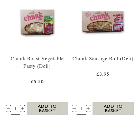
Chunk Roast Vegetable
Chunk Sausage Roll (Deli)
Pasty (Deli)
£3.95
£5.50
QTY:
QTY:
ADD TO
ADD TO
BASKET
BASKET