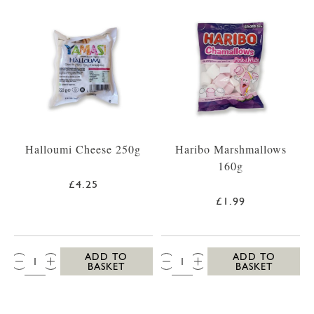
Halloumi Cheese 250g
Haribo Marshmallows
160g
£4.25
£1.99
QTY:
QTY:
ADD TO
ADD TO
BASKET
BASKET