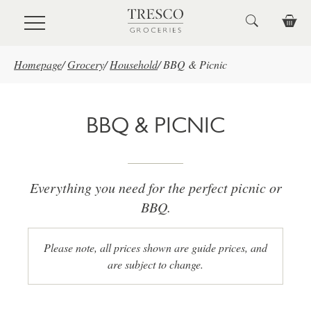
Skip to main content
Homepage
/
Grocery
/
Household
/
BBQ & Picnic
BBQ & PICNIC
Everything you need for the perfect picnic or
BBQ.
Please note, all prices shown are guide prices, and
are subject to change.