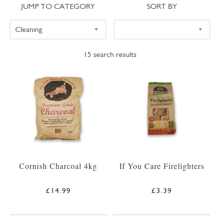
Jump to category
Sort
JUMP TO CATEGORY
SORT BY
15
search results
Cornish Charcoal 4kg
If You Care Firelighters
£14.99
£3.39