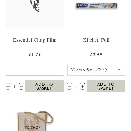
Essential Cling Film
Kitchen Foil
£1.79
£2.49
KITCHEN FOIL 3
QTY:
QTY:
ADD TO
ADD TO
BASKET
BASKET