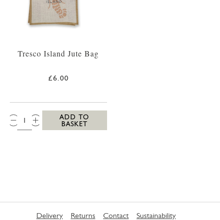
Tresco Island Jute Bag
£6.00
QTY:
ADD TO
BASKET
Delivery
Returns
Contact
Sustainability