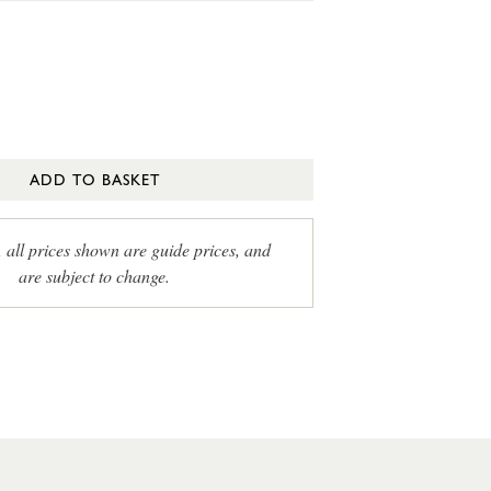
ADD TO BASKET
, all prices shown are guide prices, and
are subject to change.