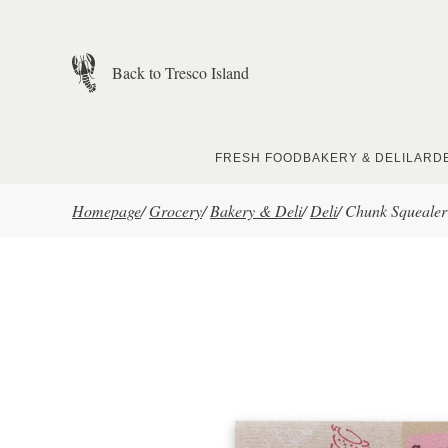
Skip to main content
Back to Tresco Island
FRESH FOOD
BAKERY & DELI
LARD
Homepage
/
Grocery
/
Bakery & Deli
/
Deli
/
Chunk Squealer 