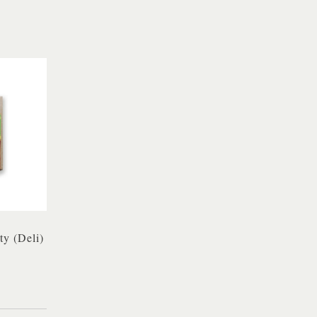
ty (Deli)