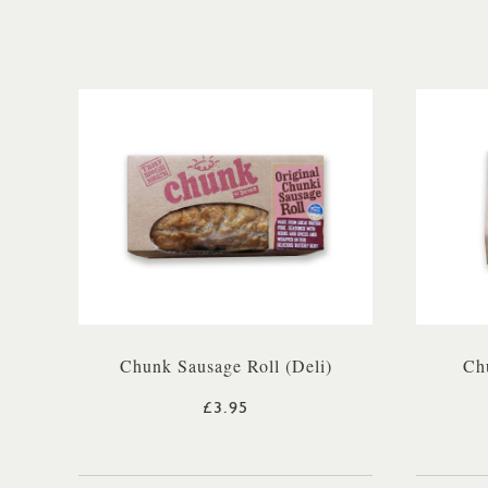
Chunk Sausage Roll (Deli)
Chu
£3.95