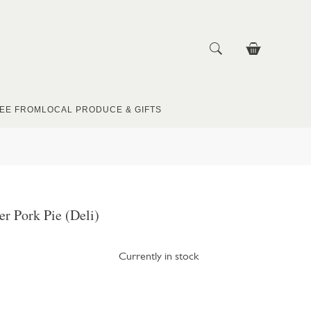
EE FROM
LOCAL PRODUCE & GIFTS
r Pork Pie (Deli)
Currently in stock