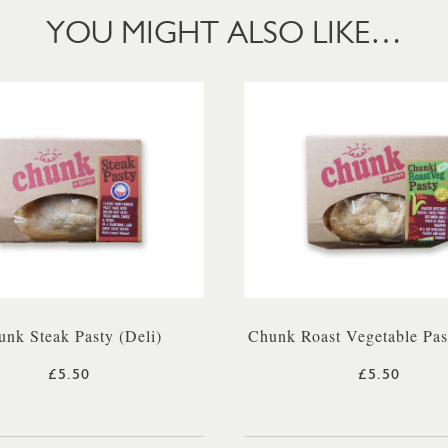
YOU MIGHT ALSO LIKE…
nk Steak Pasty (Deli)
Chunk Roast Vegetable Pas
£5.50
£5.50