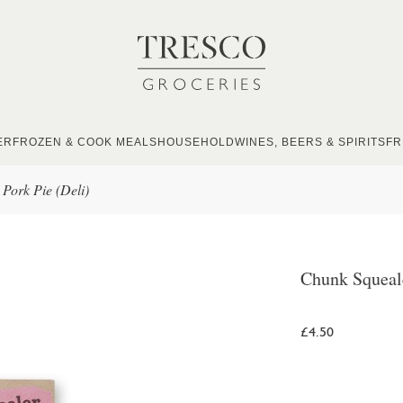
ER
FROZEN & COOK MEALS
HOUSEHOLD
WINES, BEERS & SPIRITS
FR
Pork Pie (Deli)
Chunk Squeale
£4.50