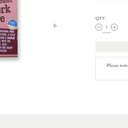
QTY:
Please note