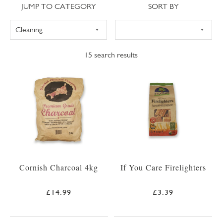
Jump to category
Sort
JUMP TO CATEGORY
SORT BY
15
search results
Cornish Charcoal 4kg
If You Care Firelighters
£14.99
£3.39