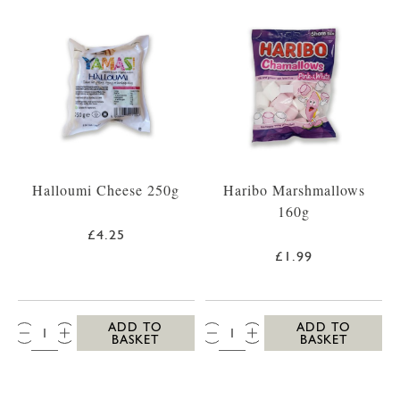
Halloumi Cheese 250g
Haribo Marshmallows
160g
£4.25
£1.99
QTY:
QTY:
ADD TO
ADD TO
BASKET
BASKET