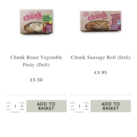
Chunk Roast Vegetable
Chunk Sausage Roll (Deli)
Pasty (Deli)
£3.95
£5.50
QTY:
QTY:
ADD TO
ADD TO
BASKET
BASKET