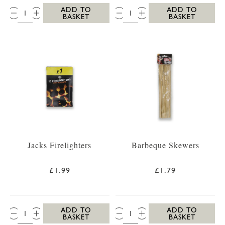
QTY:
QTY:
ADD TO
ADD TO
BASKET
BASKET
Jacks Firelighters
Barbeque Skewers
£1.99
£1.79
QTY:
QTY:
ADD TO
ADD TO
BASKET
BASKET