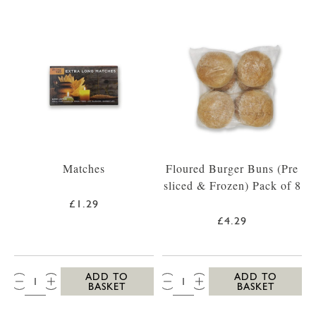
Matches
Floured Burger Buns (Pre
sliced & Frozen) Pack of 8
£1.29
£4.29
QTY:
QTY:
ADD TO
ADD TO
BASKET
BASKET