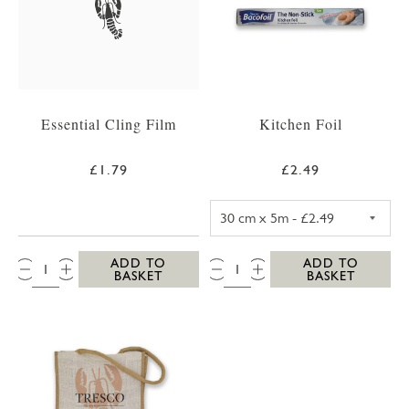
Essential Cling Film
Kitchen Foil
£1.79
£2.49
KITCHEN FOIL 3
QTY:
QTY:
ADD TO
ADD TO
BASKET
BASKET