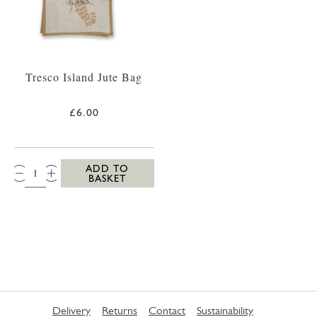
Tresco Island Jute Bag
£6.00
QTY:
ADD TO
BASKET
Delivery
Returns
Contact
Sustainability