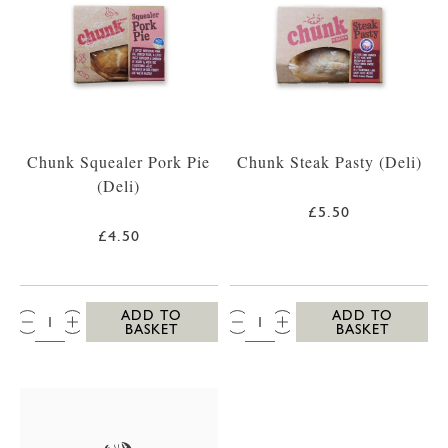
Chunk Squealer Pork Pie
Chunk Steak Pasty (Deli)
(Deli)
£5.50
£4.50
QTY:
QTY:
ADD TO
ADD TO
BASKET
BASKET