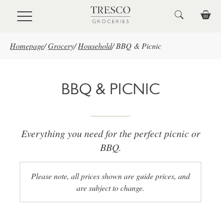
Skip to main content
Homepage
/
Grocery
/
Household
/
BBQ & Picnic
BBQ & PICNIC
Everything you need for the perfect picnic or
BBQ.
Please note, all prices shown are guide prices, and
are subject to change.