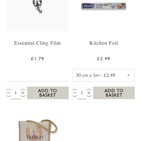
Essential Cling Film
Kitchen Foil
£1.79
£2.49
KITCHEN FOIL 3
QTY:
QTY:
ADD TO
ADD TO
BASKET
BASKET