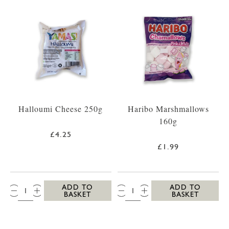
Halloumi Cheese 250g
Haribo Marshmallows
160g
£4.25
£1.99
QTY:
QTY:
ADD TO
ADD TO
BASKET
BASKET