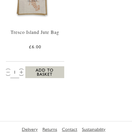
Tresco Island Jute Bag
£6.00
QTY:
ADD TO
BASKET
Delivery
Returns
Contact
Sustainability