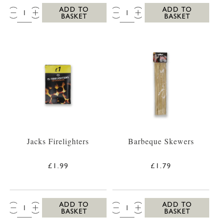
QTY:
QTY:
ADD TO
ADD TO
BASKET
BASKET
Jacks Firelighters
Barbeque Skewers
£1.99
£1.79
QTY:
QTY:
ADD TO
ADD TO
BASKET
BASKET