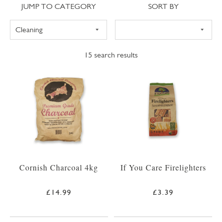
Jump to category
Sort
JUMP TO CATEGORY
SORT BY
15
search results
Cornish Charcoal 4kg
If You Care Firelighters
£14.99
£3.39