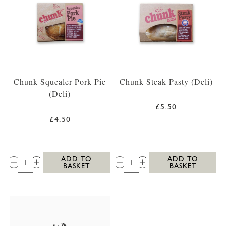
Chunk Squealer Pork Pie
Chunk Steak Pasty (Deli)
(Deli)
£5.50
£4.50
QTY:
QTY:
ADD TO
ADD TO
BASKET
BASKET