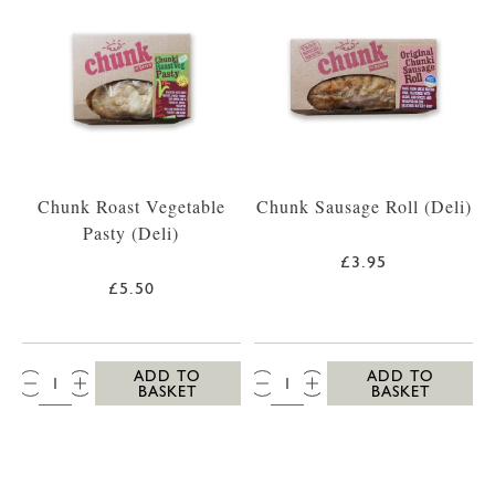
Chunk Roast Vegetable
Chunk Sausage Roll (Deli)
Pasty (Deli)
£3.95
£5.50
QTY:
QTY:
ADD TO
ADD TO
BASKET
BASKET