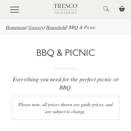
Skip to main content
Homepage
/
Grocery
/
Household
/
BBQ & Picnic
BBQ & PICNIC
Everything you need for the perfect picnic or
BBQ.
Please note, all prices shown are guide prices, and
are subject to change.