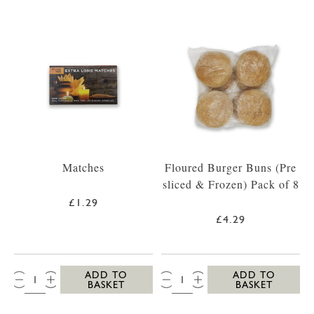
Matches
Floured Burger Buns (Pre
sliced & Frozen) Pack of 8
£1.29
£4.29
QTY:
QTY:
ADD TO
ADD TO
BASKET
BASKET