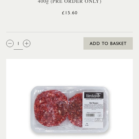
400g (PRE ORDER ONLY)
£15.60
QTY:
ADD TO BASKET