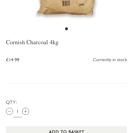
Cornish Charcoal 4kg
£14.99
Currently in stock
QTY:
ADD TO BASKET