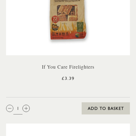
If You Care Firelighters
£3.39
QTY:
ADD TO BASKET