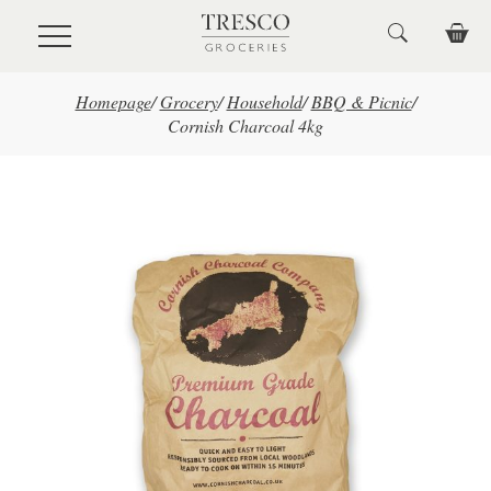
Skip to main content
Homepage
/
Grocery
/
Household
/
BBQ & Picnic
/
Cornish Charcoal 4kg