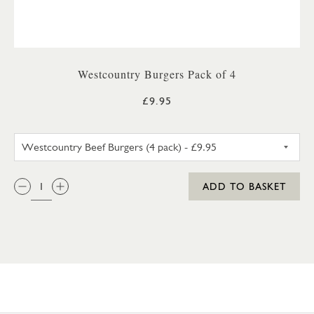
Westcountry Burgers Pack of 4
£9.95
WESTCOUNTRY BEEF BURGERS 
QTY:
ADD TO BASKET