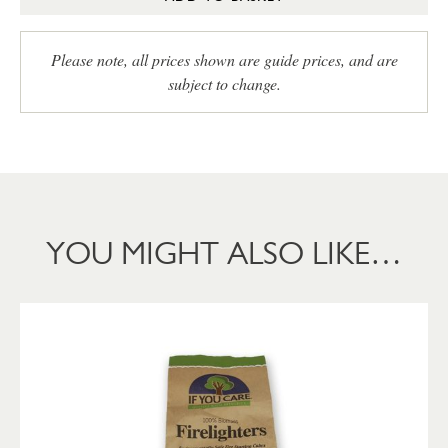
Please note, all prices shown are guide prices, and are
subject to change.
YOU MIGHT ALSO LIKE…