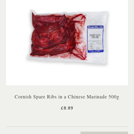
Cornish Spare Ribs in a Chinese Marinade 500g
£8.89