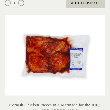
QTY:
ADD TO BASKET
Cornish Chicken Pieces in a Marinade for the BBQ